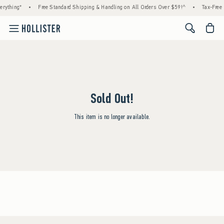
rything*
•
Free Standard Shipping & Handling on All Orders Over $59!^
•
Tax-Free 
<span cl
Sold Out!
This item is no longer available.