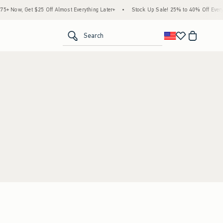
 Now, Get $25 Off Almost Everything Later+
•
Stock Up Sale! 25% to 40% Off Everyt
<span clas
Search