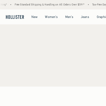
ing*
•
Free Standard Shipping & Handling on All Orders Over $59!^
•
Tax-Free Days 
Open Menu
Open Menu
Open Menu
Open Menu
New
Women's
Men's
Jeans
Graphi