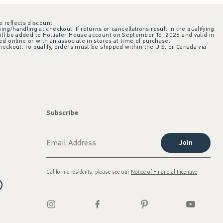
e reflects discount.
ing/handling at checkout. If returns or cancellations result in the qualifying
ill be added to Hollister House account on September 15, 2026 and valid in
 online or with an associate in stores at time of purchase.
checkout. To qualify, orders must be shipped within the U.S. or Canada via
Subscribe
Join
California residents, please see our
Notice of Financial Incentive