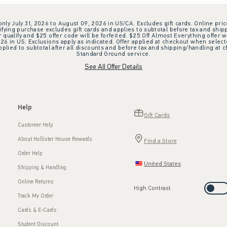
 only July 31, 2026 to August 09, 2026 in US/CA. Excludes gift cards. Online pric
ifying purchase excludes gift cards and applies to subtotal before tax and shipp
ualify and $25 offer code will be forfeited. $25 Off Almost Everything offer w
 in US. Exclusions apply as indicated. Offer applied at checkout when selected
plied to subtotal after all discounts and before tax and shipping/handling at 
Standard Ground service.
See All Offer Details
Help
Gift Cards
Customer Help
About Hollister House Rewards
Find a Store
Order Help
United States
Shipping & Handling
Online Returns
High Contrast
Track My Order
Cards & E-Cards
Student Discount