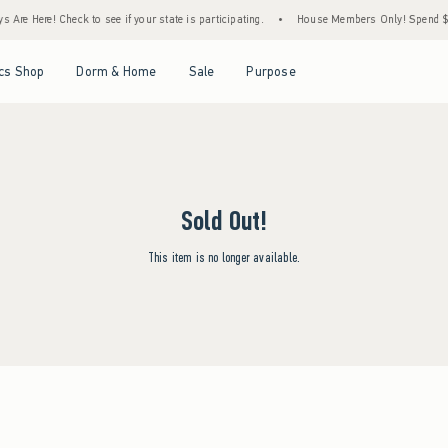
Are Here! Check to see if your state is participating.
•
House Members Only! Spend $75+
Open Menu
Open Menu
Open Menu
Open Menu
cs Shop
Dorm & Home
Sale
Purpose
Sold Out!
This item is no longer available.