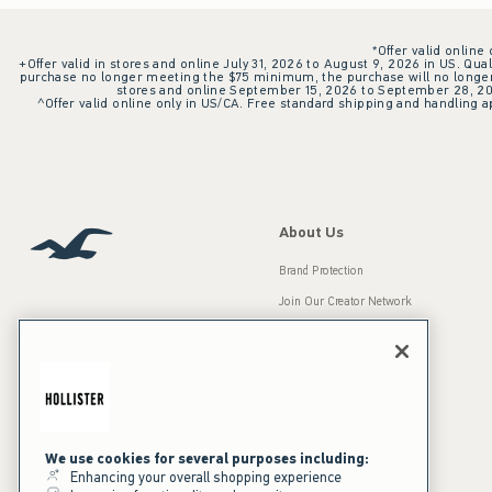
*Offer valid online
+Offer valid in stores and online July 31, 2026 to August 9, 2026 in US. Qual
purchase no longer meeting the $75 minimum, the purchase will no longer q
stores and online September 15, 2026 to September 28, 2026
^Offer valid online only in US/CA. Free standard shipping and handling ap
About Us
Brand Protection
Join Our Creator Network
Careers
A&F Gives Back
Accessibility
Our Brands
Inclusion & Diversity
Press Room
We use cookies for several purposes including:
Enhancing your overall shopping experience
Sustainability