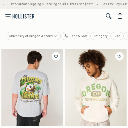
Free Standard Shipping & Handling on All Orders Over $59!^
•
Tax-Free Days Are Here
<span cl
University of Oregon Apparel
Filter & Sort
Category
Size
Soccer
College Sports
Cars & Racing
Pop Culture