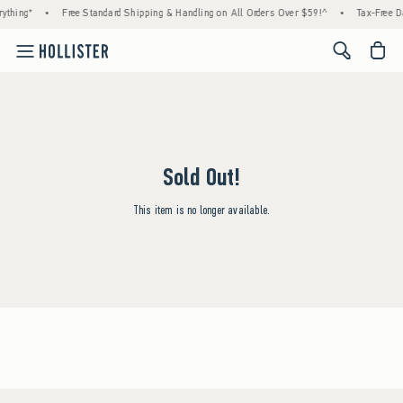
ything*
•
Free Standard Shipping & Handling on All Orders Over $59!^
•
Tax-Free Da
<span cl
Sold Out!
This item is no longer available.