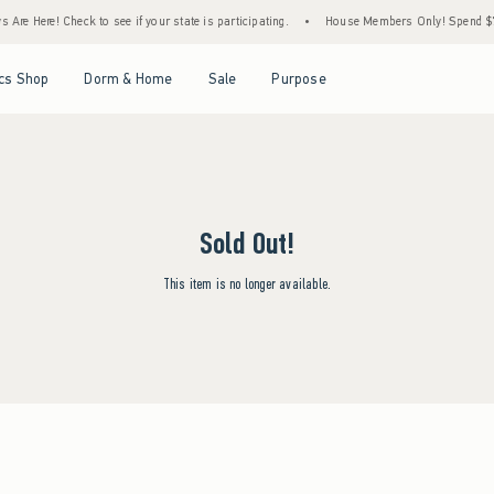
Are Here! Check to see if your state is participating.
•
House Members Only! Spend $75+
Open Menu
Open Menu
Open Menu
Open Menu
cs Shop
Dorm & Home
Sale
Purpose
Sold Out!
This item is no longer available.