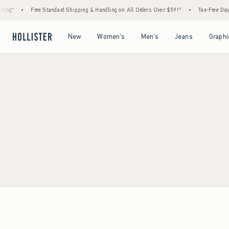
ing*
•
Free Standard Shipping & Handling on All Orders Over $59!^
•
Tax-Free Days 
Open Menu
Open Menu
Open Menu
Open Menu
New
Women's
Men's
Jeans
Graphi