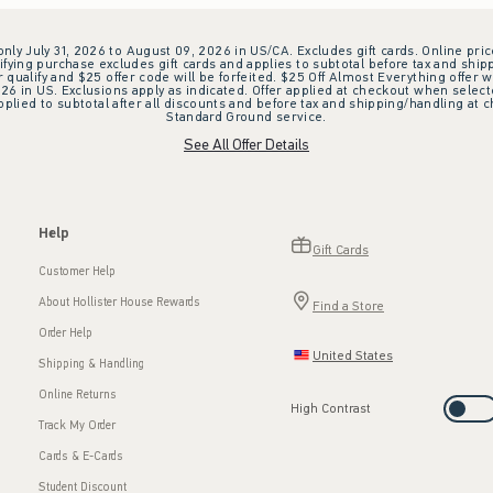
 only July 31, 2026 to August 09, 2026 in US/CA. Excludes gift cards. Online pric
ifying purchase excludes gift cards and applies to subtotal before tax and shipp
ualify and $25 offer code will be forfeited. $25 Off Almost Everything offer w
 in US. Exclusions apply as indicated. Offer applied at checkout when selected
plied to subtotal after all discounts and before tax and shipping/handling at 
Standard Ground service.
See All Offer Details
Help
Gift Cards
Customer Help
About Hollister House Rewards
Find a Store
Order Help
United States
Shipping & Handling
Online Returns
High Contrast
Track My Order
Cards & E-Cards
Student Discount