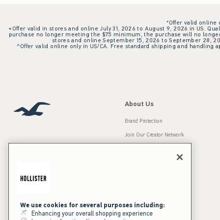
*Offer valid online
+Offer valid in stores and online July 31, 2026 to August 9, 2026 in US. Qual
purchase no longer meeting the $75 minimum, the purchase will no longer q
stores and online September 15, 2026 to September 28, 2026
^Offer valid online only in US/CA. Free standard shipping and handling ap
About Us
Brand Protection
Join Our Creator Network
Careers
A&F Gives Back
Accessibility
Our Brands
Inclusion & Diversity
Press Room
We use cookies for several purposes including:
Enhancing your overall shopping experience
Sustainability