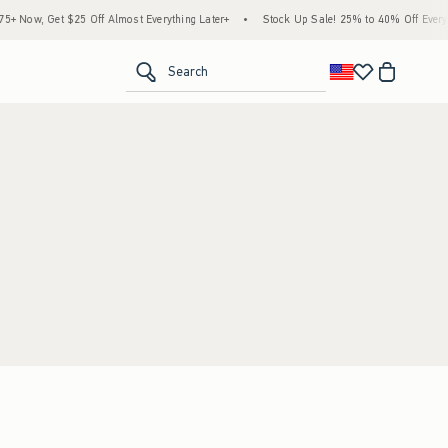
 Now, Get $25 Off Almost Everything Later+
•
Stock Up Sale! 25% to 40% Off Everyth
<span clas
Search