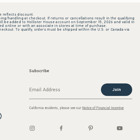
e reflects discount.
ing/handling at checkout. If returns or cancellations result in the qualifying
ill be added to Hollister House account on September 15, 2026 and valid in
 online or with an associate in stores at time of purchase.
checkout. To qualify, orders must be shipped within the U.S. or Canada via
Subscribe
Join
California residents, please see our
Notice of Financial Incentive