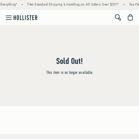
Everything*
•
Free Standard Shipping & Handling on All Orders Over $59!^
•
Tax-Fre
<span cl
Sold Out!
This item is no longer available.