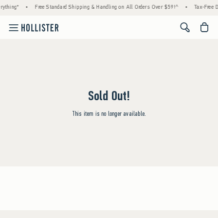
rything*
•
Free Standard Shipping & Handling on All Orders Over $59!^
•
Tax-Free D
<span cl
Sold Out!
This item is no longer available.