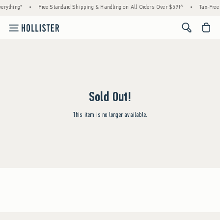
erything*
•
Free Standard Shipping & Handling on All Orders Over $59!^
•
Tax-Free 
<span cl
Sold Out!
This item is no longer available.