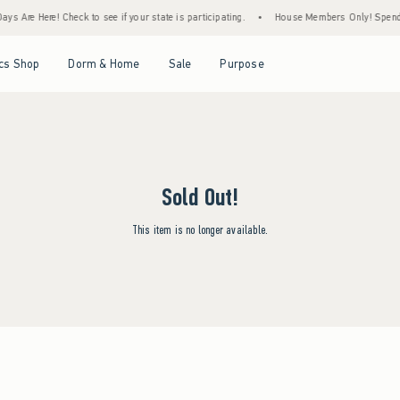
ys Are Here! Check to see if your state is participating.
•
House Members Only! Spend $7
Open Menu
Open Menu
Open Menu
Open Menu
cs Shop
Dorm & Home
Sale
Purpose
Sold Out!
This item is no longer available.