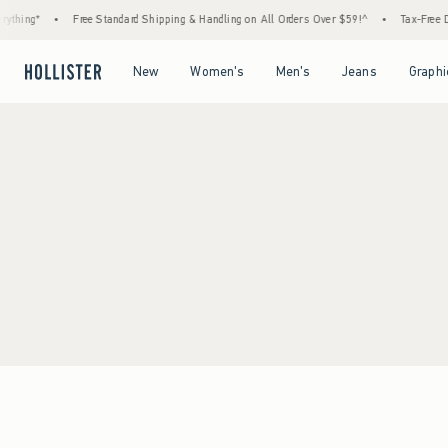
ything*
•
Free Standard Shipping & Handling on All Orders Over $59!^
•
Tax-Free Da
Open Menu
Open Menu
Open Menu
Open Menu
New
Women's
Men's
Jeans
Graphi