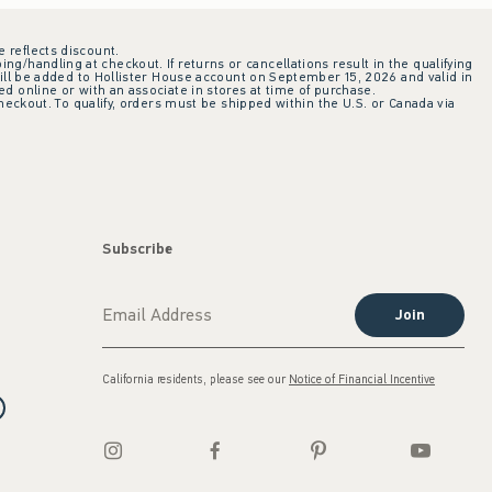
e reflects discount.
ing/handling at checkout. If returns or cancellations result in the qualifying
ill be added to Hollister House account on September 15, 2026 and valid in
 online or with an associate in stores at time of purchase.
checkout. To qualify, orders must be shipped within the U.S. or Canada via
Subscribe
Join
California residents, please see our
Notice of Financial Incentive