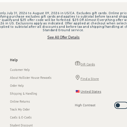
 only July 31, 2026 to August 09, 2026 in US/CA. Excludes gift cards. Online pric
ifying purchase excludes gift cards and applies to subtotal before tax and shipp
ualify and $25 offer code will be forfeited. $25 Off Almost Everything offer w
 in US. Exclusions apply as indicated. Offer applied at checkout when selected
plied to subtotal after all discounts and before tax and shipping/handling at 
Standard Ground service.
See All Offer Details
Help
Gift Cards
Customer Help
About Hollister House Rewards
Find a Store
Order Help
United States
Shipping & Handling
Online Returns
High Contrast
Track My Order
Cards & E-Cards
Student Discount