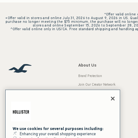
*Offer valid online
+Offer valid in stores and online July 31, 2026 to August 9, 2026 in US. Qual
purchase no longer meeting the $75 minimum, the purchase will no longer q
stores and online September 15, 2026 to September 28, 2026
^Offer valid online only in US/CA. Free standard shipping and handling ap
About Us
Brand Protection
Join Our Creator Network
Careers
A&F Gives Back
Accessibility
Our Brands
Inclusion & Diversity
Press Room
We use cookies for several purposes including:
Enhancing your overall shopping experience
Sustainability