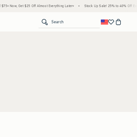
5+ Now, Get $25 Off Almost Everything Later+
•
Stock Up Sale! 25% to 40% Off Ever
<span clas
Search