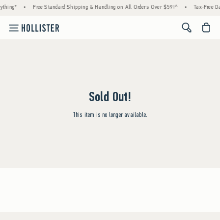
ything*
•
Free Standard Shipping & Handling on All Orders Over $59!^
•
Tax-Free Da
<span cl
Sold Out!
This item is no longer available.