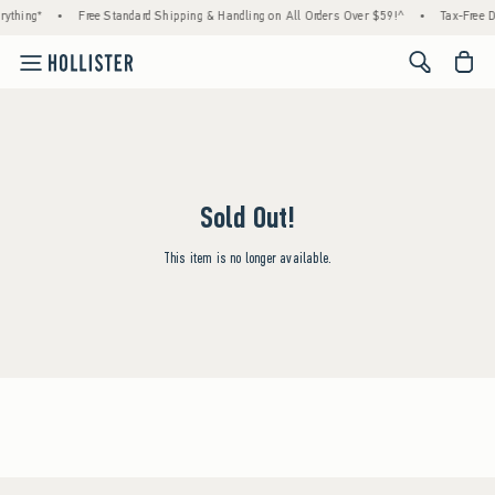
ything*
•
Free Standard Shipping & Handling on All Orders Over $59!^
•
Tax-Free D
<span cl
Sold Out!
This item is no longer available.