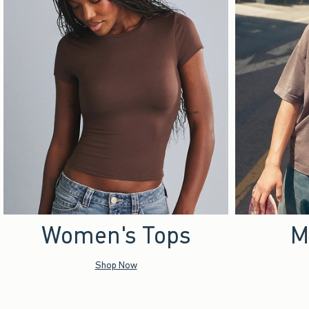
Women's Tops
M
Shop Now