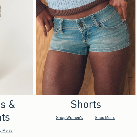
ts &
Shorts
ts
Shop Women's
Shop Men's
p Men's