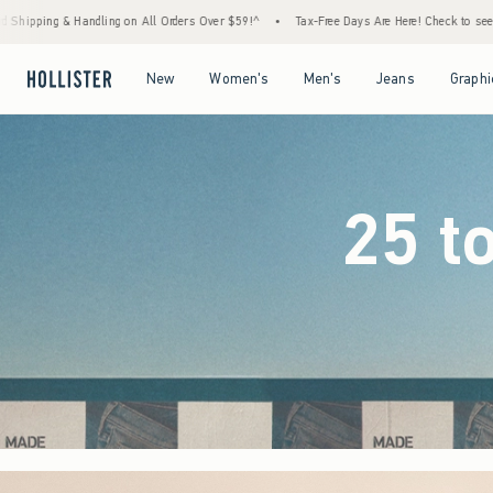
ders Over $59!^
•
Tax-Free Days Are Here! Check to see if your state is participating.
•
Open Menu
Open Menu
Open Menu
Open Menu
New
Women's
Men's
Jeans
Graphi
25 t