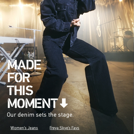
Our denim sets the stage.
Women's Jeans
Freya Skye's Favs