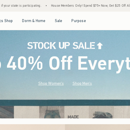
House Members Only! Spend $75+ Now, Get $25 Off Almost Everything Later+
•
Sto
Open Menu
Open Menu
Open Menu
Open Menu
cs Shop
Dorm & Home
Sale
Purpose
o 40% Off Every
Shop Women's
Shop Men's