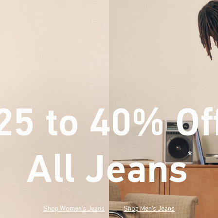
25 to 40% Of
All Jeans
(footnote)
*
Shop Women's Jeans
Shop Men's Jeans