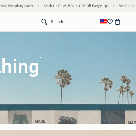
ck Up Sale! 25% to 40% Off Everything*
•
Free Standard Shipping & Handling on All Or
<span clas
Search
thing
(footnote)
*