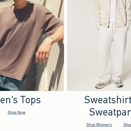
en's Tops
Sweatshir
Sweatpan
Shop Now
Shop Women's
Sho