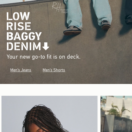
Your new go-to fit is on deck.
Men's Jeans
Men's Shorts