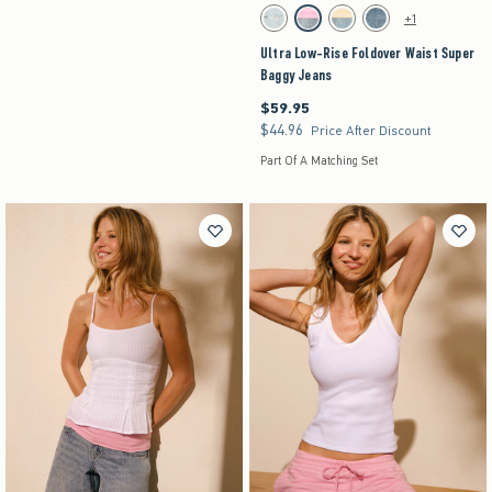
Activating this element will cause content on the pag
Ultra Low-Rise Foldover Waist Super Baggy Jean
+1
Light Ripped swatch
Strawberry Cold Foam swatch
Lemonade swatch
Medium swatch
Ultra Low-Rise Foldover Waist Super
Baggy Jeans
$59.95
$59.95
$44.96
$44.96
Price After Discount
Part Of A Matching Set