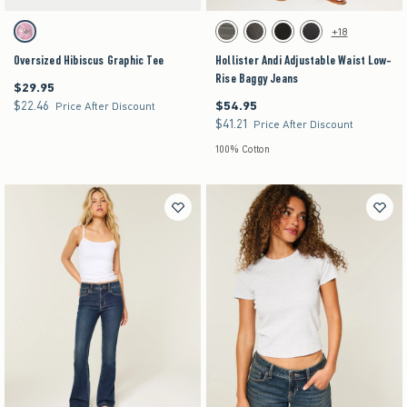
Activating this element will cause content on the page to be updated.
Activating this element will cause content on the pag
Oversized Hibiscus Graphic Tee swatches
Hollister Andi Adjustable Waist Low-Rise Baggy
+18
Light Heather Grey swatch
Dark Grey swatch
Washed Black swatch
Black swatch
Washed Black swatch
Oversized Hibiscus Graphic Tee
Hollister Andi Adjustable Waist Low-
Rise Baggy Jeans
$29.95
$29.95
$22.46
$54.95
$22.46
$54.95
Price After Discount
$41.21
$41.21
Price After Discount
100% Cotton