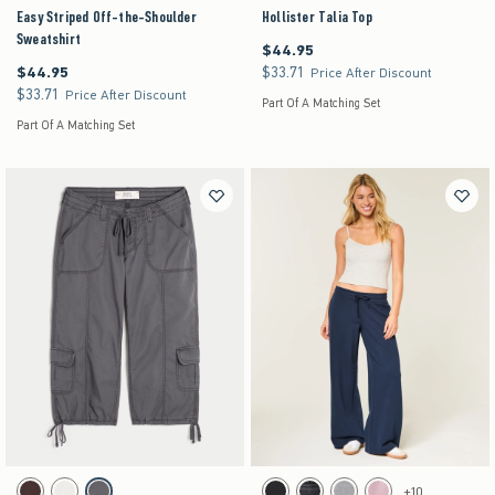
Easy Striped Off-the-Shoulder
Hollister Talia Top
Sweatshirt
$44.95
$44.95
$44.95
$33.71
$44.95
$33.71
Price After Discount
$33.71
$33.71
Price After Discount
Part Of A Matching Set
Part Of A Matching Set
Activating this element will cause content on the page to be updated.
Activating this element will cause content on the pag
Ultra Low-Rise Baggy Capri Pants swatches
Hollister Feel Good Low-Rise Baggy Sweatpants 
+10