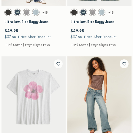
Activating this element will cause content on the page to be updated.
Activating this element will cause content on the pag
Ultra Low-Rise Baggy Jeans swatches
Ultra Low-Rise Baggy Jeans swatches
+18
+18
Washed Black swatch
Dark Denim swatch
Gray Wash swatch
Light Denim swatch
Washed Black swatch
Dark Denim swatch
Gray Wash swatch
Light Denim swatch
Ultra Low-Rise Baggy Jeans
Ultra Low-Rise Baggy Jeans
$49.95
$49.95
$49.95
$49.95
$37.46
$37.46
$37.46
$37.46
Price After Discount
Price After Discount
100% Cotton | Freya Skye's Favs
100% Cotton | Freya Skye's Favs