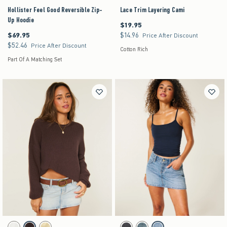
Hollister Feel Good Reversible Zip-
Lace Trim Layering Cami
Up Hoodie
$19.95
$19.95
$69.95
$14.96
$69.95
$14.96
Price After Discount
$52.46
$52.46
Price After Discount
Cotton Rich
Part Of A Matching Set
Activating this element will cause content on the page to be updated.
Activating this element will cause content on the pag
Easy Roll-Neck Crew Sweater swatches
Low-Rise Denim Mini Skort swatches