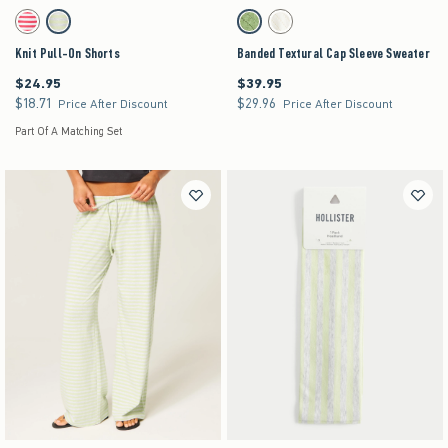
Activating this element will cause content on the page to be updated.
Activating this element will cause content on the pag
Knit Pull-On Shorts swatches
Banded Textural Cap Sleeve Sweater swatches
Red Stripe swatch
Matcha swatch
Matcha swatch
Cream swatch
Knit Pull-On Shorts
Banded Textural Cap Sleeve Sweater
$24.95
$39.95
$24.95
$39.95
$18.71
$29.96
$18.71
$29.96
Price After Discount
Price After Discount
Part Of A Matching Set