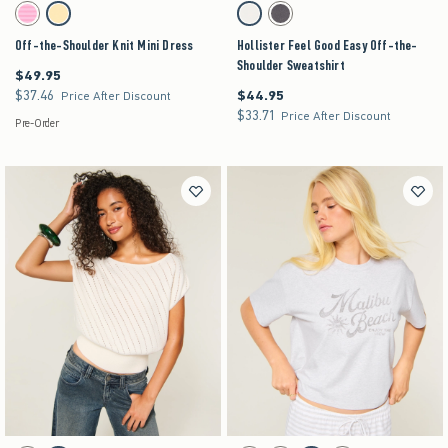
Activating this element will cause content on the page to be updated.
Activating this element will cause content on the pag
Off-the-Shoulder Knit Mini Dress swatches
Hollister Feel Good Easy Off-the-Shoulder Sweat
Strawberry Cold Foam swatch
Lemonade swatch
Lemonade swatch
Charcoal swatch
Off-the-Shoulder Knit Mini Dress
Hollister Feel Good Easy Off-the-
Shoulder Sweatshirt
$49.95
$49.95
$37.46
$44.95
$37.46
$44.95
Price After Discount
$33.71
$33.71
Price After Discount
Pre-Order