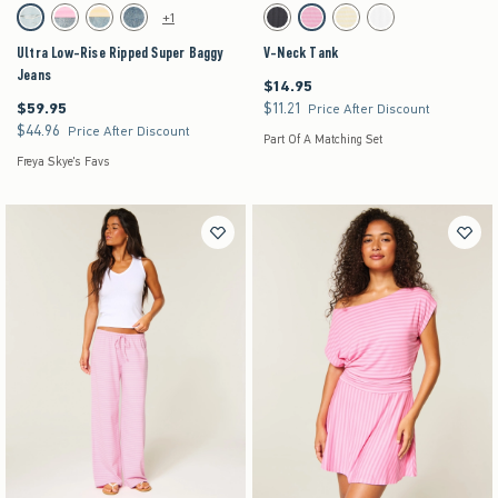
Activating this element will cause content on the page to be updated.
Activating this element will cause content on the pag
Ultra Low-Rise Ripped Super Baggy Jeans swatches
V-Neck Tank swatches
+1
Light Ripped swatch
Strawberry Cold Foam swatch
Lemonade swatch
Medium swatch
Charcoal swatch
Strawberry Cold Foam swatch
Lemonade swatch
White swatch
Ultra Low-Rise Ripped Super Baggy
V-Neck Tank
Jeans
$14.95
$14.95
$59.95
$11.21
$59.95
$11.21
Price After Discount
$44.96
$44.96
Price After Discount
Part Of A Matching Set
Freya Skye's Favs