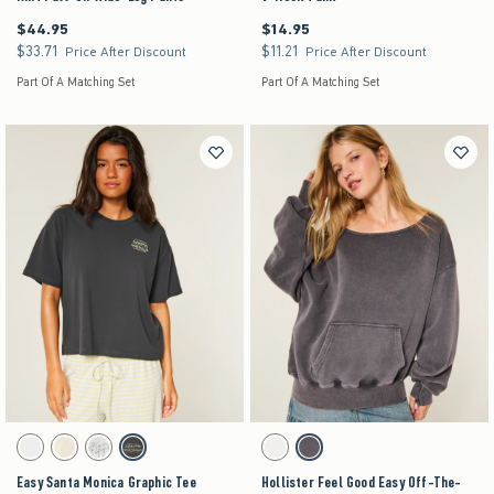
$44.95
$14.95
$44.95
$14.95
$33.71
$11.21
$33.71
$11.21
Price After Discount
Price After Discount
Part Of A Matching Set
Part Of A Matching Set
Activating this element will cause content on the page to be updated.
Activating this element will cause content on the pag
Easy Santa Monica Graphic Tee swatches
Hollister Feel Good Easy Off-The-Shoulder Swea
White swatch
Lemonade swatch
Light Heather Grey swatch
Charcoal swatch
Lemonade swatch
Charcoal swatch
Easy Santa Monica Graphic Tee
Hollister Feel Good Easy Off-The-