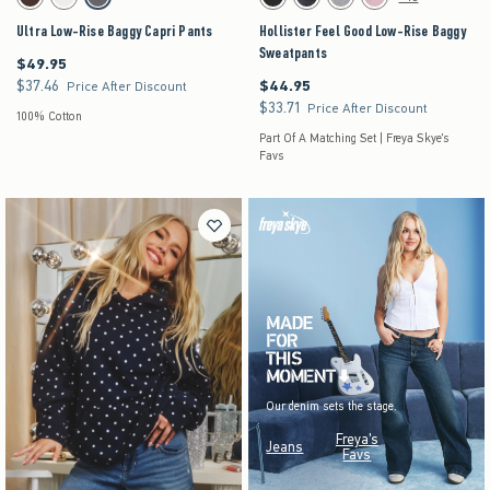
Brown swatch
White swatch
Dark Grey swatch
Black swatch
Black swatch
Dark Heather Grey swatch
Pink swatch
Ultra Low-Rise Baggy Capri Pants
Hollister Feel Good Low-Rise Baggy
Sweatpants
$49.95
$49.95
$37.46
$44.95
$37.46
$44.95
Price After Discount
$33.71
$33.71
Price After Discount
100% Cotton
Part Of A Matching Set | Freya Skye's
Favs
Our denim sets the stage.
Freya's
Jeans
Favs