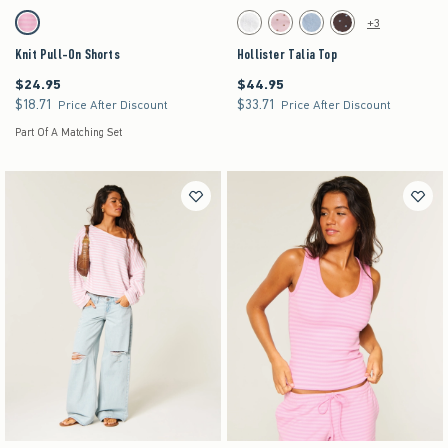
Activating this element will cause content on the page to be updated.
Activating this element will cause content on the pag
Knit Pull-On Shorts swatches
Hollister Talia Top swatches
+3
Strawberry Cold Foam swatch
White swatch
Light Pink Dot swatch
Light Blue Floral swatch
Brown Dot swatch
Knit Pull-On Shorts
Hollister Talia Top
$24.95
$44.95
$24.95
$44.95
$18.71
$33.71
$18.71
$33.71
Price After Discount
Price After Discount
Part Of A Matching Set