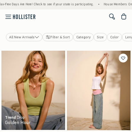
! Check to see if your state is participating.
•
House Members Only! Spend $75+ Now, G
<span cl
All New Arrivals
Filter & Sort
Category
Size
Color
Len
Tops
Bottoms
Jeans
Swimwear
Dresses
Jackets & Coats
Sleepwear
Jewelry & Accessories
Shoes
Trend
Drop
Golden Hour