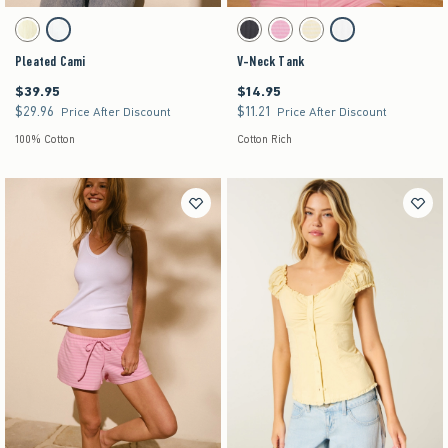
Activating this element will cause content on the page to be updated.
Activating this element will cause content on the pag
Pleated Cami swatches
V-Neck Tank swatches
Lemonade swatch
White swatch
Charcoal swatch
Strawberry Cold Foam swatch
Lemonade swatch
White swatch
Pleated Cami
V-Neck Tank
$39.95
$14.95
$39.95
$14.95
$29.96
$11.21
$29.96
$11.21
Price After Discount
Price After Discount
100% Cotton
Cotton Rich