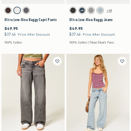
Activating this element will cause content on the page to be updated.
Activating this element will cause content on the pag
Ultra Low-Rise Baggy Capri Pants swatches
Ultra Low-Rise Baggy Jeans swatches
+18
Brown swatch
White swatch
Dark Grey swatch
Washed Black swatch
Dark Denim swatch
Gray Wash swatch
Light Denim swatch
Ultra Low-Rise Baggy Capri Pants
Ultra Low-Rise Baggy Jeans
$49.95
$49.95
$49.95
$49.95
$37.46
$37.46
$37.46
$37.46
Price After Discount
Price After Discount
100% Cotton
100% Cotton | Freya Skye's Favs