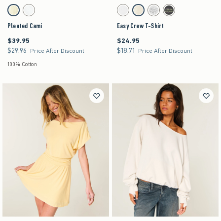
Activating this element will cause content on the page to be updated.
Activating this element will cause content on the pag
Pleated Cami swatches
Easy Crew T-Shirt swatches
Lemonade swatch
White swatch
White swatch
Lemonade swatch
Light Heather Grey swatch
Charcoal swatch
Pleated Cami
Easy Crew T-Shirt
$39.95
$24.95
$39.95
$24.95
$29.96
$18.71
$29.96
$18.71
Price After Discount
Price After Discount
100% Cotton