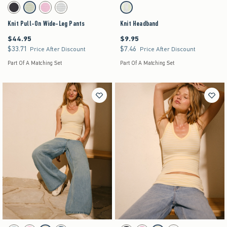
Activating this element will cause content on the page to be updated.
Activating this element will cause content on the pag
Knit Pull-On Wide-Leg Pants swatches
Knit Headband swatches
Charcoal swatch
Matcha swatch
Strawberry Cold Foam swatch
Light Heather Grey swatch
Matcha swatch
Knit Pull-On Wide-Leg Pants
Knit Headband
$44.95
$9.95
$44.95
$9.95
$33.71
$7.46
$33.71
$7.46
Price After Discount
Price After Discount
Part Of A Matching Set
Part Of A Matching Set