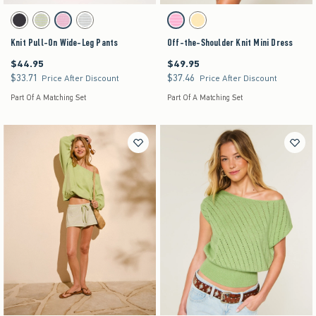
Activating this element will cause content on the page to be updated.
Activating this element will cause content on the pag
Knit Pull-On Wide-Leg Pants swatches
Off-the-Shoulder Knit Mini Dress swatches
Charcoal swatch
Matcha swatch
Strawberry Cold Foam swatch
Light Heather Grey swatch
Strawberry Cold Foam swatch
Lemonade swatch
Knit Pull-On Wide-Leg Pants
Off-the-Shoulder Knit Mini Dress
$44.95
$49.95
$44.95
$49.95
$33.71
$37.46
$33.71
$37.46
Price After Discount
Price After Discount
Part Of A Matching Set
Part Of A Matching Set