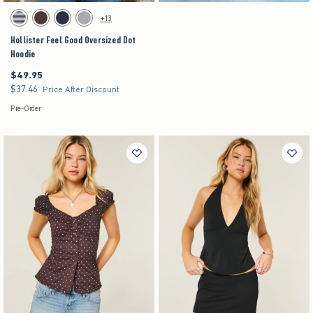
Activating this element will cause content on the page to be updated.
Hollister Feel Good Oversized Dot Hoodie swatches
+13
Brown Stripe swatch
Brown swatch
Navy swatch
Heather Grey swatch
Hollister Feel Good Oversized Dot
Hoodie
$49.95
$49.95
$37.46
$37.46
Price After Discount
Pre-Order