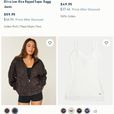
Ultra Low-Rise Ripped Super Baggy
$49.95
$49.95
Jeans
$37.46
$37.46
Price After Discount
$59.95
$59.95
100% Cotton
$44.96
$44.96
Price After Discount
Cotton Rich | Freya Skye's Favs
Activating this element will cause content on the page to be updated.
Activating this element will cause content on the pag
Hollister Feel Good Reversible Zip-Up Hoodie swatches
Lace Trim Layering Cami swatches
+5
Brown- Blue Dot swatch
Leopard swatch
Brown swatch
Green Stripe swatch
Black swatch
Navy Dot swatch