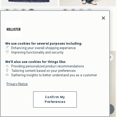
Activating this element will cause content on the page to be updated.
Activating this element will cause content on the pag
Lace Trim Layering Cami swatches
Ultra Low-Rise Baggy Jeans swatches
+5
+18
Brown swatch
Green Stripe swatch
Black swatch
Navy Dot swatch
Washed Black swatch
Dark Denim swatch
Gray Wash swatch
Light Denim swatch
Lace Trim Layering Cami
Ultra Low-Rise Baggy Jeans
$19.95
$49.95
$19.95
$49.95
$14.96
$37.46
$14.96
$37.46
Price After Discount
Price After Discount
Cotton Rich
100% Cotton | Freya Skye's Favs
We use cookies for several purposes including:
Enhancing your overall shopping experience
Improving functionality and security
We'll also use cookies for things like:
Providing personalized product recommendations
Tailoring content based on your preferences
Gathering insights to better understand you as a customer
Privacy Notice
Confirm My
Preferences
Scroll t