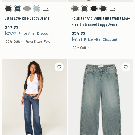
Activating this element will cause content on the page to be updated.
Activating this element will cause content on the pag
Ultra Low-Rise Baggy Jeans swatches
Hollister Andi Adjustable Waist Low-Rise Distre
+18
+18
Washed Black swatch
Dark Denim swatch
Gray Wash swatch
Light Denim swatch
Dark Grey swatch
Washed Black swatch
Black swatch
Washed Black swatch
Ultra Low-Rise Baggy Jeans
Hollister Andi Adjustable Waist Low-
Rise Distressed Baggy Jeans
$49.95
$49.95
$29.97
$54.95
$29.97
$54.95
Price After Discount
$41.21
$41.21
Price After Discount
100% Cotton | Freya Skye's Favs
100% Cotton