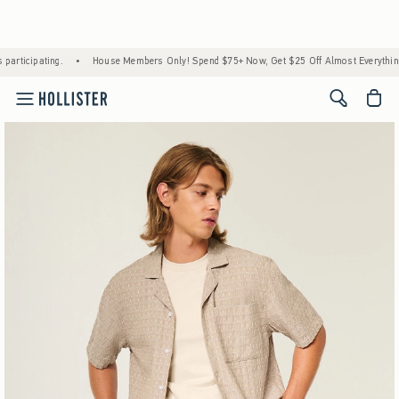
House Members Only! Spend $75+ Now, Get $25 Off Almost Everything Later+
•
Stock 
<span cl