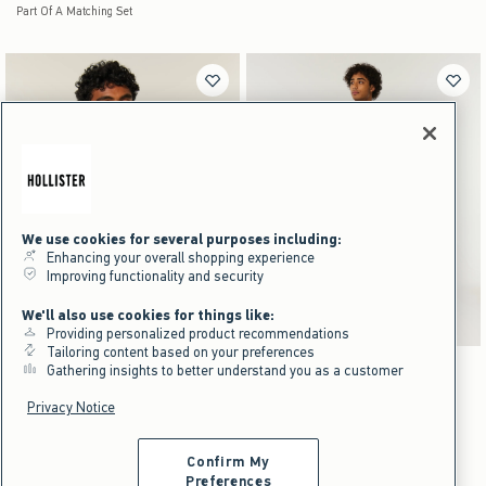
We use cookies for several purposes including:
Enhancing your overall shopping experience
Improving functionality and security
We'll also use cookies for things like:
Providing personalized product recommendations
Tailoring content based on your preferences
Activating this element will cause content on the page to be updated.
Activating this element will cause content on the pag
Boxy Reversible Zip-Up Hoodie swatches
Straight Jeans swatches
Gathering insights to better understand you as a customer
Light Gray - Light Gray Print swatch
Charcoal - Navy Plaid swatch
Light Gray - Light Gray Print swatch
Dark Brown Print - Black swatch
Light swatch
Medium Wash swatch
Black swatch
Dark swatch
Straight Jeans
NEW!
Privacy Notice
Boxy Reversible Zip-Up Hoodie
$49.95
$49.95
$29
$29
Price After Discount
Confirm My
$69.95
$69.95
Preferences
$52.46
$52.46
Price After Discount
Scroll t