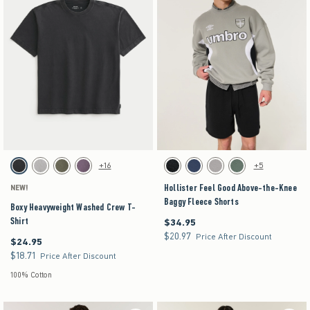
Activating this element will cause content on the page to be updated.
Activating this element will cause content on the pag
Boxy Heavyweight Washed Crew T-Shirt swatches
Hollister Feel Good Above-the-Knee Baggy Fleece
+16
+5
Black swatch
Gray swatch
Dark Green swatch
Purple swatch
Washed Black swatch
Navy swatch
Dark Gray swatch
Dark Olive swatch
Hollister Feel Good Above-the-Knee
NEW!
Baggy Fleece Shorts
Boxy Heavyweight Washed Crew T-
Shirt
$34.95
$34.95
$20.97
$20.97
Price After Discount
$24.95
$24.95
$18.71
$18.71
Price After Discount
100% Cotton