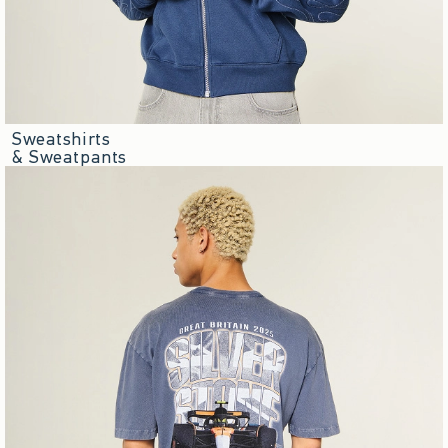
Sweatshirts
& Sweatpants