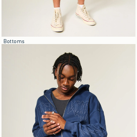
Bottoms