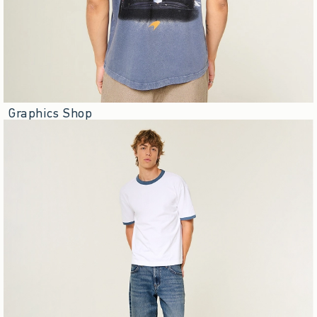
Graphics Shop