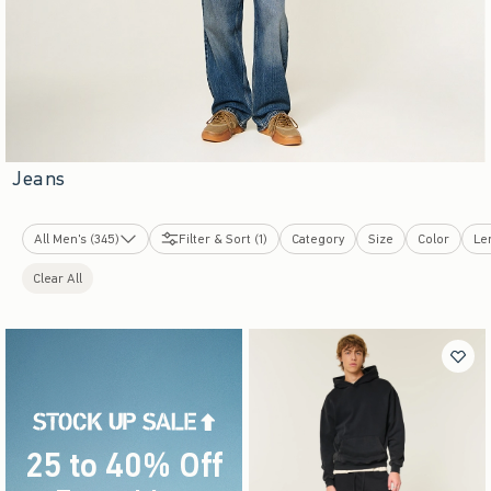
Jeans
All Men's (345)
Filter & Sort (1)
Category
Size
Color
Le
New Arrivals
Clear All
Tops
Bottoms
Graphics Shop
Sweatshirts & Sweatpants
Swimwear
Dorm & Home
Sleepwear
Jackets & Coats
25 to 40% Off
Underwear & Socks
Accessories & Shoes
Everything
(footnote)
*
Cologne
Bestsellers
Top-Rated