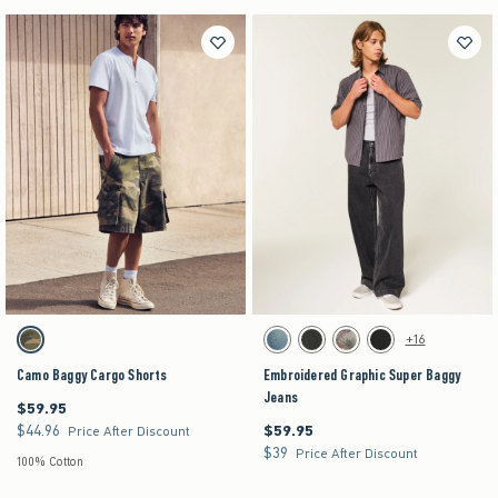
Activating this element will cause content on the page to be updated.
Activating this element will cause content on the pag
Camo Baggy Cargo Shorts swatches
Embroidered Graphic Super Baggy Jeans swatch
+16
Camo swatch
Dark swatch
Washed Black swatch
Light Brown Camo swatch
Black swatch
Camo Baggy Cargo Shorts
Embroidered Graphic Super Baggy
Jeans
$59.95
$59.95
$44.96
$59.95
$44.96
$59.95
Price After Discount
$39
$39
Price After Discount
100% Cotton