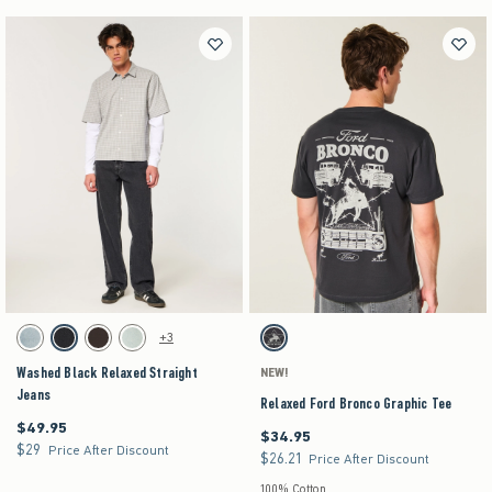
Activating this element will cause content on the page to be updated.
Activating this element will cause content on the pag
Washed Black Relaxed Straight Jeans swatches
Relaxed Ford Bronco Graphic Tee swatches
+3
Light swatch
Washed Black swatch
Dark Brown swatch
Light swatch
Charcoal swatch
Washed Black Relaxed Straight
NEW!
Jeans
Relaxed Ford Bronco Graphic Tee
$49.95
$49.95
$34.95
$34.95
$29
$29
Price After Discount
$26.21
$26.21
Price After Discount
100% Cotton