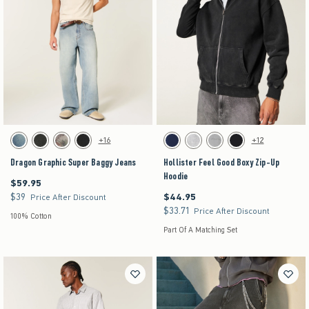
Activating this element will cause content on the page to be updated.
Activating this element will cause content on the pag
Dragon Graphic Super Baggy Jeans swatches
Hollister Feel Good Boxy Zip-Up Hoodie swatches
+16
+12
Dark swatch
Washed Black swatch
Light Brown Camo swatch
Black swatch
Navy swatch
Heather Gray swatch
Gray swatch
Black swatch
Dragon Graphic Super Baggy Jeans
Hollister Feel Good Boxy Zip-Up
Hoodie
$59.95
$59.95
$39
$44.95
$39
$44.95
Price After Discount
$33.71
$33.71
Price After Discount
100% Cotton
Part Of A Matching Set