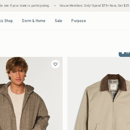
state is participating.
•
House Members Only! Spend $75+ Now, Get $25 Off Almost Eve
Open Menu
Open Menu
Open Menu
Open Menu
cs Shop
Dorm & Home
Sale
Purpose
36