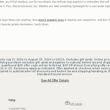
ere, you’ll find standout, just-for-you details like Hollister logo graphics or embroidery that wil
e it. Plus, they’re functional, too. Whether you need something lightweight for a cool winter ni
an layer these over anything, from
men's graphic tees
to hoodies and sweatshirts. And don’t f
r favorite jackets destination, hands down.
 only July 31, 2026 to August 09, 2026 in US/CA. Excludes gift cards. Online pric
ifying purchase excludes gift cards and applies to subtotal before tax and shipp
ualify and $25 offer code will be forfeited. $25 Off Almost Everything offer w
 in US. Exclusions apply as indicated. Offer applied at checkout when selected
plied to subtotal after all discounts and before tax and shipping/handling at 
Standard Ground service.
See All Offer Details
Help
Gift Cards
Customer Help