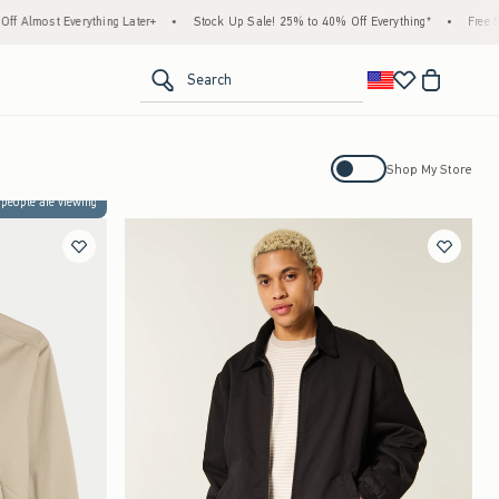
rything Later+
•
Stock Up Sale! 25% to 40% Off Everything*
•
Free Standard Ship
<span clas
Search
Activating this element will cause con
Shop My Store
 people are viewing