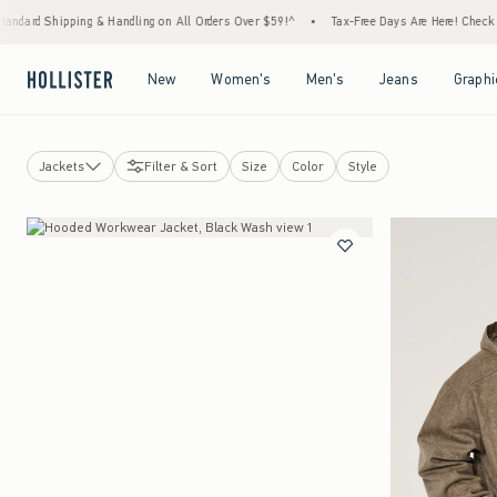
ing & Handling on All Orders Over $59!^
•
Tax-Free Days Are Here! Check to see if your 
Open Menu
Open Menu
Open Menu
Open Menu
New
Women's
Men's
Jeans
Graphi
Jackets
Filter & Sort
Size
Color
Style
Jackets
Windbreakers
Denim Jackets
Bomber Jackets