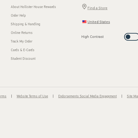
About Hollister House Rewards
Find a Store
Order Help
United States
Shipping & Handling
Online Returns
High Contrast
Track My Order
Cards & E-Cards
Student Discount
Terms
Website Terms of Use
Endorsements Social Media Engagement
Site M