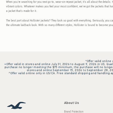
When you're searching for you next go-to, wear-on-repeat jacket, it's all about the details. H
vibrant colors. Whatever makes you feel your most confident, we’ve got the jackets that hav
a jacket that’s made for it.
The best part about Hollister jackets? They look so good with everything. Seriously, you c
the ultimate laidback look. With so many different styles, Hollister is bound to become you
*Offer valid online
+Offer valid in stores and online July 31, 2026 to August 9, 2026 in US. Qual
purchase no longer meeting the $75 minimum, the purchase will no longer q
stores and online September 15, 2026 to September 28, 2026
^Offer valid online only in US/CA. Free standard shipping and handling ap
About Us
Brand Protection