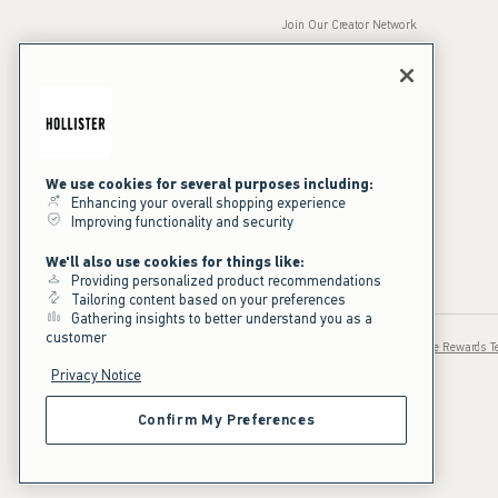
Join Our Creator Network
Careers
A&F Gives Back
Accessibility
Our Brands
Inclusion & Diversity
Press Room
We use cookies for several purposes including:
Enhancing your overall shopping experience
Sustainability
Improving functionality and security
California Disclosures
We'll also use cookies for things like:
Providing personalized product recommendations
Tailoring content based on your preferences
Gathering insights to better understand you as a
customer
Privacy / Ad Cookies
Sale Terms
Text Terms
Hollister House Rewards 
Privacy Notice
Confirm My Preferences