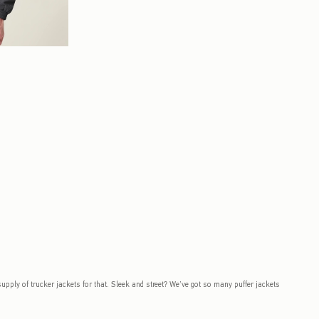
to be updated.
 supply of trucker jackets for that. Sleek and street? We’ve got so many puffer jackets