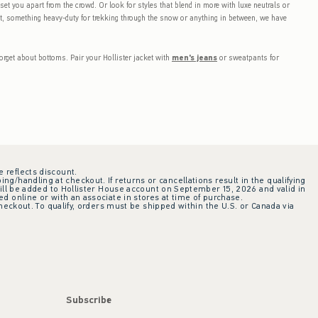
l set you apart from the crowd. Or look for styles that blend in more with luxe neutrals or
ght, something heavy-duty for trekking through the snow or anything in between, we have
orget about bottoms. Pair your Hollister jacket with
men's jeans
or sweatpants for
e reflects discount.
ing/handling at checkout. If returns or cancellations result in the qualifying
ill be added to Hollister House account on September 15, 2026 and valid in
 online or with an associate in stores at time of purchase.
checkout. To qualify, orders must be shipped within the U.S. or Canada via
Subscribe