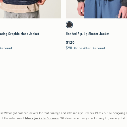
Quickview
Quickview
will cause content on the page to be updated.
Activating this element will cause content on the page 
g Graphic Moto Jacket swatches
Hooded Zip-Up Skater Jacket swatches
Black swatch
acing Graphic Moto Jacket
Hooded Zip-Up Skater Jacket
$120
$120
$90
$90
Discount
Price After Discount
 vibes? We’ve got bomber jackets for that. Vintage and retro more your vibe? Check out our ongoing
ut the selection of
black jackets for men
. Whatever vibe it is you’re looking for, we’ve got it.