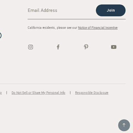
Join
California residents, please see our
Notice of Financial Incentive
ap
Do Not Sell or Share My Personal Info
Responsible Disclosure
Scroll t