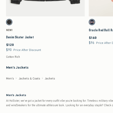
Quickview
Activating this element will cause content on the page to be updated.
Activating this element 
Denim Skater Jacket swatches
Oracle Red Bull Racin
Washed Black swatch
Navy swatch
Oracle Red Bull R
NEW!
Denim Skater Jacket
$160
$160
$96
$96
Price After 
$120
$120
$90
$90
Price After Discount
Cotton Rich
Men's Jackets
Men's
Jackets & Coats
Jackets
Men's Jackets
At Hollister, we’ve got a jacket for every outfit vibe you’re looking for. Timeless military
and windbreakers for the ultimate athleisure look. Looking for an everyday staple? Check o