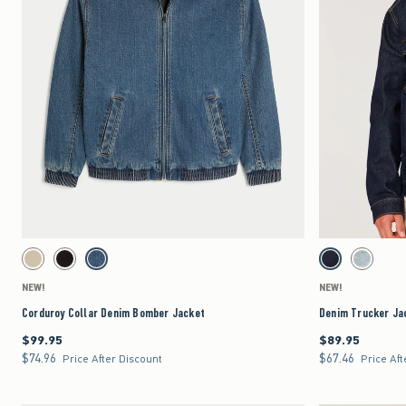
Quickview
Activating this element will cause content on the page to be updated.
Activating this element 
Corduroy Collar Denim Bomber Jacket swatches
Denim Trucker Jacket
Tan swatch
Black swatch
Medium Wash swatch
Dark Wash swatch
Dark swatc
NEW!
NEW!
Corduroy Collar Denim Bomber Jacket
Denim Trucker Ja
$99.95
$89.95
$99.95
$89.95
$74.96
$67.46
$74.96
$67.46
Price After Discount
Price Aft