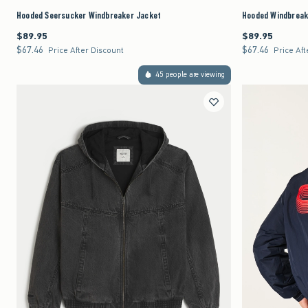
Hooded Seersucker Windbreaker Jacket
Hooded Windbreak
$89.95
$89.95
$89.95
$89.95
$67.46
$67.46
$67.46
$67.46
Price After Discount
Price Aft
45 people are viewing