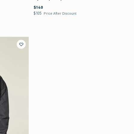
$140
$140
$105
$105
Price After Discount