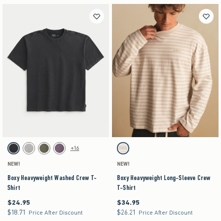
Activating this element will cause content on the page to be updated.
Activating this element will cause content on the pag
Boxy Heavyweight Washed Crew T-Shirt swatches
Boxy Heavyweight Long-Sleeve Crew T-Shirt swa
+16
Black swatch
Gray swatch
Dark Green swatch
Purple swatch
Tan Stripe swatch
NEW!
NEW!
Boxy Heavyweight Washed Crew T-
Boxy Heavyweight Long-Sleeve Crew
Shirt
T-Shirt
$24.95
$34.95
$24.95
$34.95
$18.71
$26.21
$18.71
$26.21
Price After Discount
Price After Discount