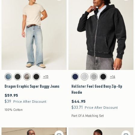
Activating this element will cause content on the page to be updated.
Activating this element will cause content on the pag
Dragon Graphic Super Baggy Jeans swatches
Hollister Feel Good Boxy Zip-Up Hoodie swatches
+15
+14
Dark swatch
Washed Black swatch
Light Brown Camo swatch
Black swatch
Navy swatch
Heather Gray swatch
Gray swatch
Black swatch
Dragon Graphic Super Baggy Jeans
Hollister Feel Good Boxy Zip-Up
Hoodie
$59.95
$59.95
$39
$44.95
$39
$44.95
Price After Discount
$33.71
$33.71
Price After Discount
100% Cotton
Part Of A Matching Set