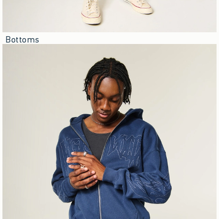
Bottoms