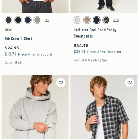
Activating this element will cause content on the page to be updated.
Activating this element will cause content on the pag
Rib Crew T-Shirt swatches
Hollister Feel Good Baggy Sweatpants swatches
+1
+15
Charcoal swatch
Black swatch
Navy swatch
Sage swatch
Heather Gray swatch
Tan swatch
Black swatch
Washed Black swatch
Hollister Feel Good Baggy
NEW!
Sweatpants
Rib Crew T-Shirt
$44.95
$44.95
$24.95
$24.95
$33.71
$33.71
Price After Discount
$18.71
$18.71
Price After Discount
Part Of A Matching Set
Cotton Rich