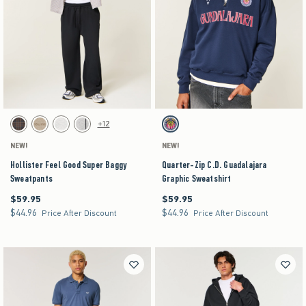
Activating this element will cause content on the page to be updated.
Activating this element will cause content on the pag
Hollister Feel Good Super Baggy Sweatpants swatches
Quarter-Zip C.D. Guadalajara Graphic Sweatshir
+12
Brown Plaid swatch
Tan Heather swatch
Light Heather Gray swatch
Heather Gray swatch
Navy swatch
NEW!
NEW!
Hollister Feel Good Super Baggy
Quarter-Zip C.D. Guadalajara
Sweatpants
Graphic Sweatshirt
$59.95
$59.95
$59.95
$59.95
$44.96
$44.96
$44.96
$44.96
Price After Discount
Price After Discount