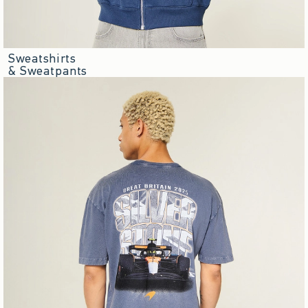
Sweatshirts
& Sweatpants