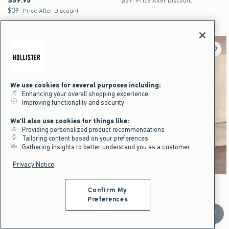
$59.95
$39
Price After Discount
$39
$39
Price After Discount
We use cookies for several purposes including:
Enhancing your overall shopping experience
Improving functionality and security
We'll also use cookies for things like:
Providing personalized product recommendations
Tailoring content based on your preferences
Gathering insights to better understand you as a customer
Privacy Notice
Activating this element will cause content on the page to be updated.
Activating this element will cause content on the pag
Super Baggy Jeans swatches
Camo Baggy Cargo Shorts swatches
+15
Confirm My
Dark swatch
Washed Black swatch
Light Brown Camo swatch
Black swatch
Camo swatch
Preferences
Camo Baggy Cargo Shorts
NEW!
Scroll t
Super Baggy Jeans
$59.95
$59.95
$44.96
$44.96
Price After Discount