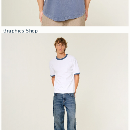
Graphics Shop