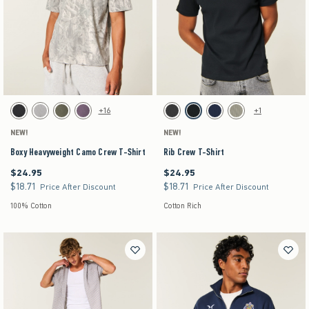
Activating this element will cause content on the page to be updated.
Activating this element will cause content on the pag
Boxy Heavyweight Camo Crew T-Shirt swatches
Rib Crew T-Shirt swatches
+16
+1
Black swatch
Gray swatch
Dark Green swatch
Purple swatch
Charcoal swatch
Black swatch
Navy swatch
Sage swatch
NEW!
NEW!
Boxy Heavyweight Camo Crew T-Shirt
Rib Crew T-Shirt
$24.95
$24.95
$24.95
$24.95
$18.71
$18.71
$18.71
$18.71
Price After Discount
Price After Discount
100% Cotton
Cotton Rich