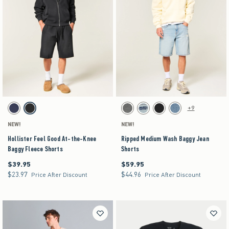
Activating this element will cause content on the page to be updated.
Activating this element will cause content on the pag
Hollister Feel Good At-the-Knee Baggy Fleece Shorts swatches
Ripped Medium Wash Baggy Jean Shorts swatch
+9
Navy swatch
Washed Black swatch
Washed Black swatch
Light swatch
Black swatch
Medium swatch
NEW!
NEW!
Hollister Feel Good At-the-Knee
Ripped Medium Wash Baggy Jean
Baggy Fleece Shorts
Shorts
$39.95
$59.95
$39.95
$59.95
$23.97
$44.96
$23.97
$44.96
Price After Discount
Price After Discount