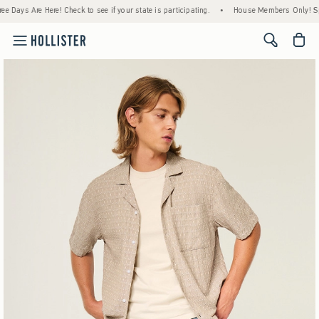
eck to see if your state is participating.
•
House Members Only! Spend $75+ Now, Get 
<span cl