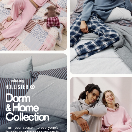
Introducing
Turn your space into everyone’s