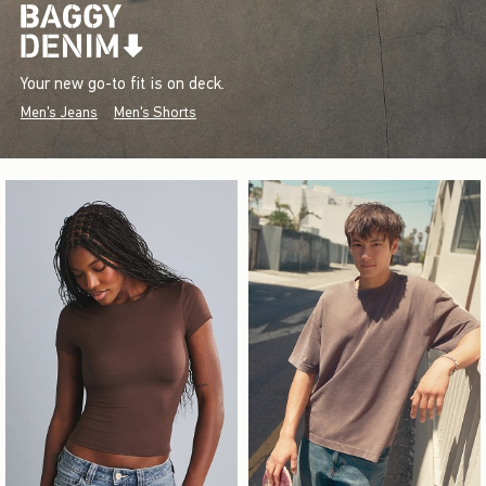
Your new go-to fit is on deck.
Men's Jeans
Men's Shorts