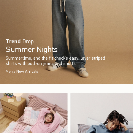
Trend
Drop
Summer Nights
Summertime, and the fit check’s easy: layer striped
shirts with pull-on jeans and shorts.
Men's New Arrivals