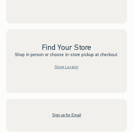
Find Your Store
Shop in person or choose in-store pickup at checkout.
Store Locator
Sign up for Email