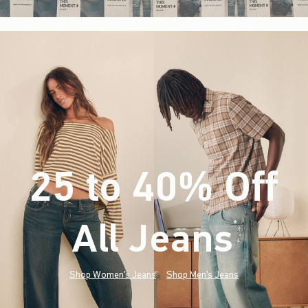
25 to 40% Off
All Jeans
(footnote)
*
Shop Women's Jeans
Shop Men's Jeans