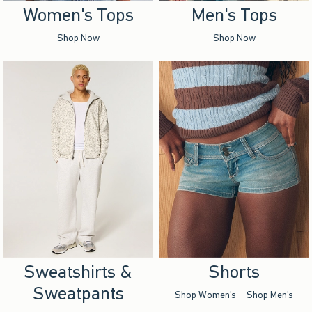
Women's Tops
Men's Tops
Shop Now
Shop Now
Sweatshirts &
Shorts
Sweatpants
Shop Women's
Shop Men's