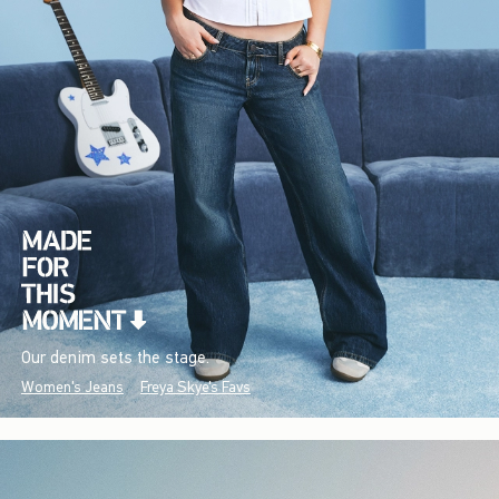
Our denim sets the stage.
Women's Jeans
Freya Skye's Favs