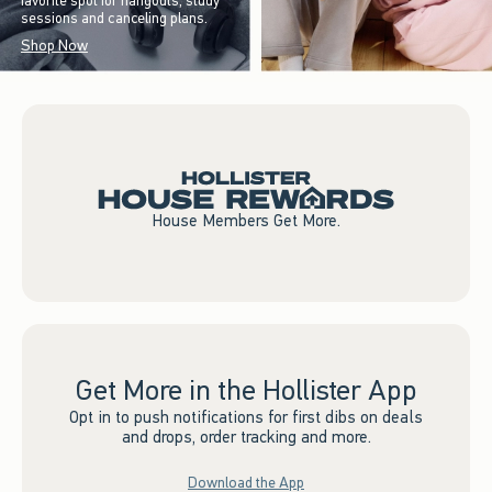
favorite spot for hangouts, study
sessions and canceling plans.
Shop Now
House Members Get More.
Get More in the Hollister App
Opt in to push notifications for first dibs on deals
and drops, order tracking and more.
Download the App