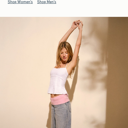
Shop Women's
Shop Men's