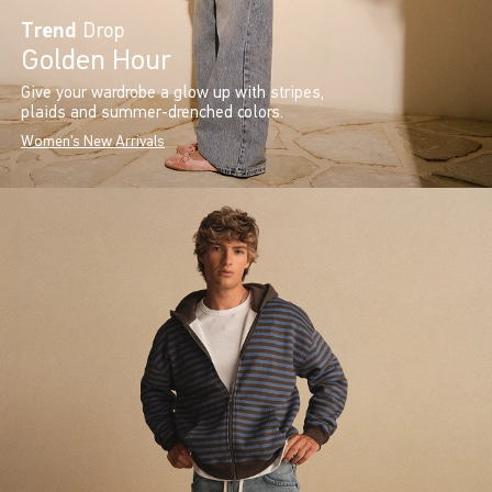
Trend
Drop
Golden Hour
Give your wardrobe a glow up with stripes,
plaids and summer-drenched colors.
Women's New Arrivals