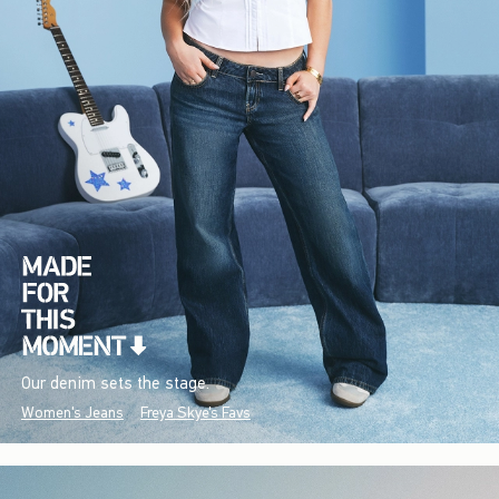
Our denim sets the stage.
Women's Jeans
Freya Skye's Favs