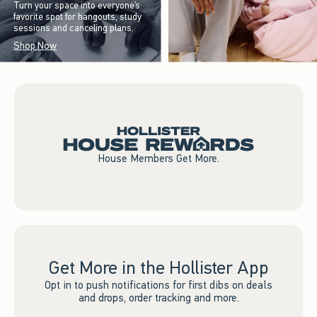
Turn your space into everyone’s
favorite spot for hangouts, study
sessions and canceling plans.
Shop Now
House Members Get More.
Get More in the Hollister App
Opt in to push notifications for first dibs on deals
and drops, order tracking and more.