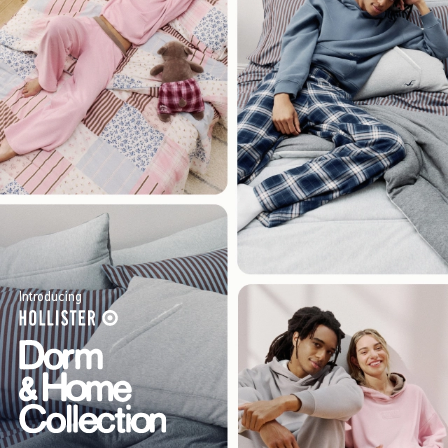
Introducing