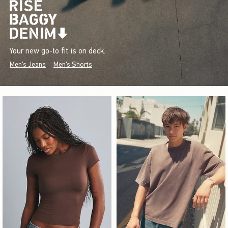
Your new go-to fit is on deck.
Men's Jeans
Men's Shorts