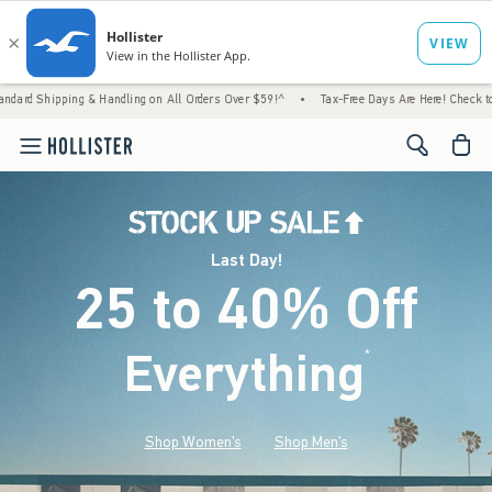
ng & Handling on All Orders Over $59!^
•
Tax-Free Days Are Here! Check to see if your st
<span cl
Last Day!
25 to 40% Off
Everything
*
(footnote)
Shop Women's
Shop Men's