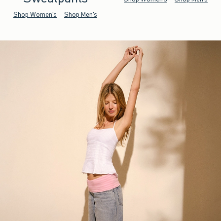
Shop Women's
Shop Men's