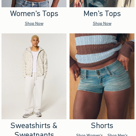
Women's Tops
Men's Tops
Shop Now
Shop Now
Sweatshirts &
Shorts
Sweatpants
Shop Women's
Shop Men's