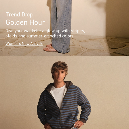
Trend
Drop
Golden Hour
Give your wardrobe a glow up with stripes,
plaids and summer-drenched colors.
Women's New Arrivals