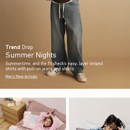
Trend
Drop
Summer Nights
Summertime, and the fit check’s easy: layer striped
shirts with pull-on jeans and shorts.
Men's New Arrivals