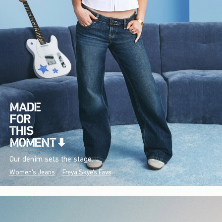
Our denim sets the stage.
Women's Jeans
Freya Skye's Favs