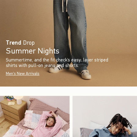
Trend
Drop
Summer Nights
Summertime, and the fit check’s easy: layer striped
shirts with pull-on jeans and shorts.
Men's New Arrivals