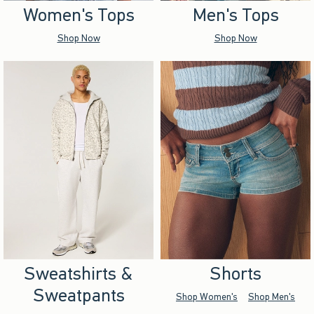
Women's Tops
Men's Tops
Shop Now
Shop Now
Sweatshirts &
Shorts
Sweatpants
Shop Women's
Shop Men's