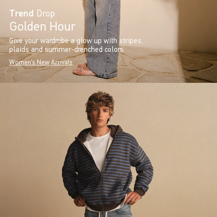
Trend
Drop
Golden Hour
Give your wardrobe a glow up with stripes,
plaids and summer-drenched colors.
Women's New Arrivals