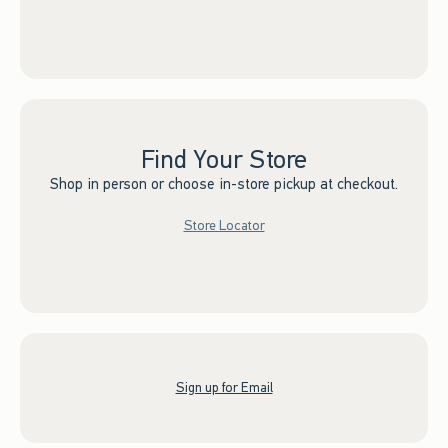
Find Your Store
Shop in person or choose in-store pickup at checkout.
Store Locator
Sign up for Email