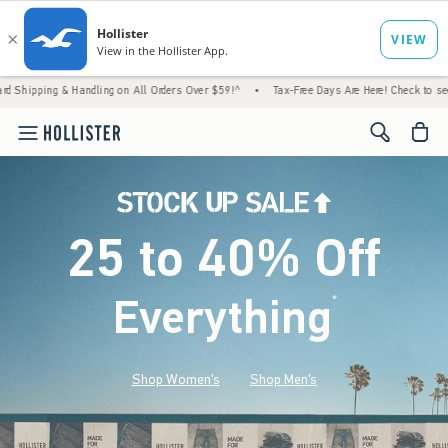
 Handling on All Orders Over $59!^
•
Tax-Free Days Are Here! Check to see if your state 
<span cl
25 to 40% Off
Everything
*
(footnote)
Shop Women's
Shop Men's