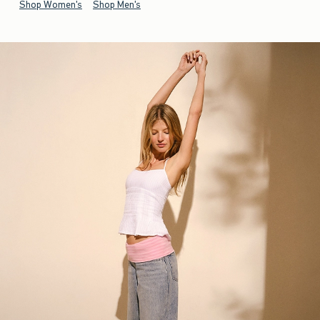
Shop Women's
Shop Men's