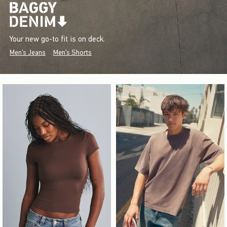
Your new go-to fit is on deck.
Men's Jeans
Men's Shorts