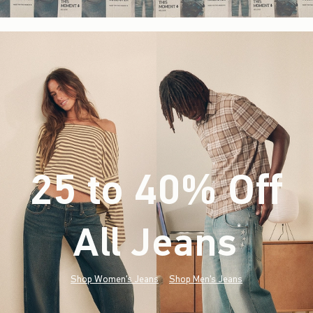
25 to 40% Off
All Jeans
(footnote)
*
Shop Women's Jeans
Shop Men's Jeans