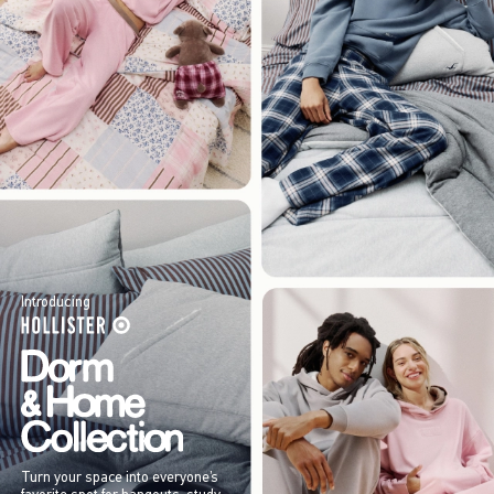
Introducing
Turn your space into everyone’s