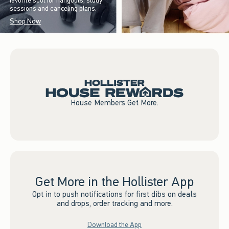
favorite spot for hangouts, study
sessions and canceling plans.
Shop Now
House Members Get More.
Get More in the Hollister App
Opt in to push notifications for first dibs on deals
and drops, order tracking and more.
Download the App