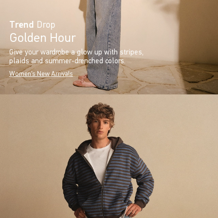
Trend
Drop
Golden Hour
Give your wardrobe a glow up with stripes,
plaids and summer-drenched colors.
Women's New Arrivals