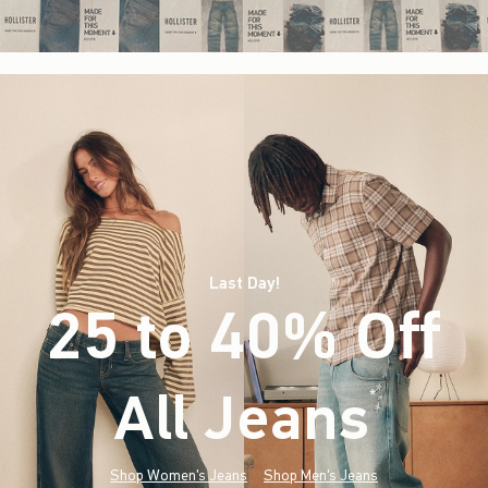
Last Day!
25 to 40% Off
All Jeans
(footnote)
*
Shop Women's Jeans
Shop Men's Jeans