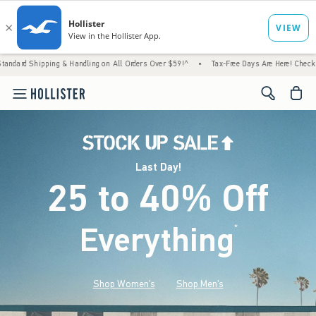
ng & Handling on All Orders Over $59!^
•
Tax-Free Days Are Here! Check to see if your st
<span cl
Last Day!
25 to 40% Off
Everything
*
(footnote)
Shop Women's
Shop Men's