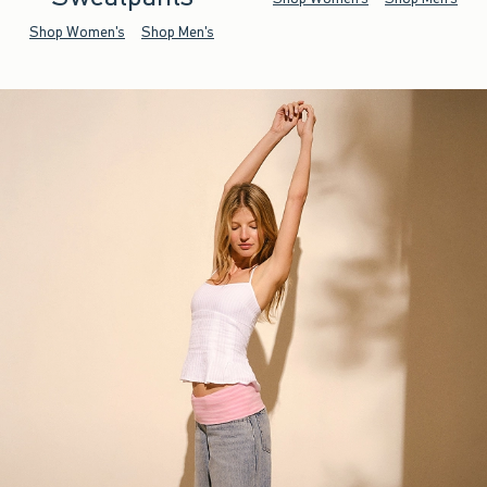
Shop Women's
Shop Men's