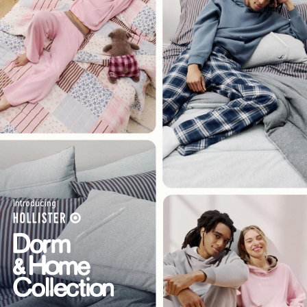
Introducing