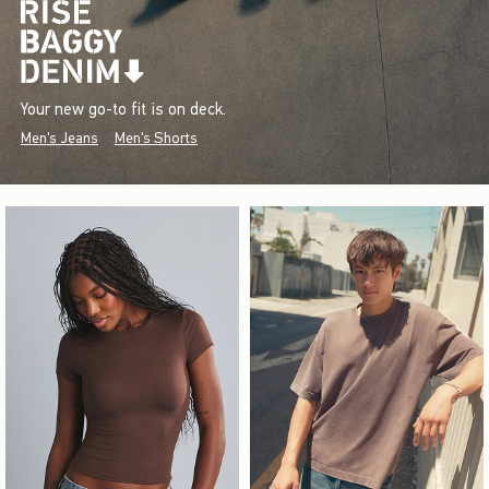
Your new go-to fit is on deck.
Men's Jeans
Men's Shorts