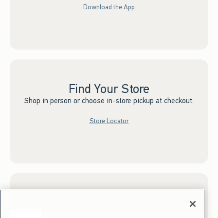
Download the App
Find Your Store
Shop in person or choose in-store pickup at checkout.
Store Locator
Sign up for Email