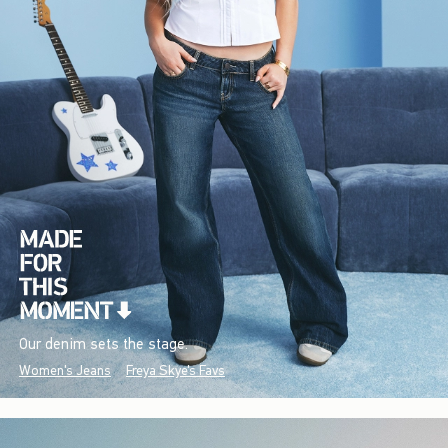
Our denim sets the stage.
Women's Jeans
Freya Skye's Favs