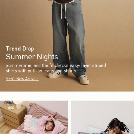
Trend
Drop
Summer Nights
Summertime, and the fit check’s easy: layer striped
shirts with pull-on jeans and shorts.
Men's New Arrivals