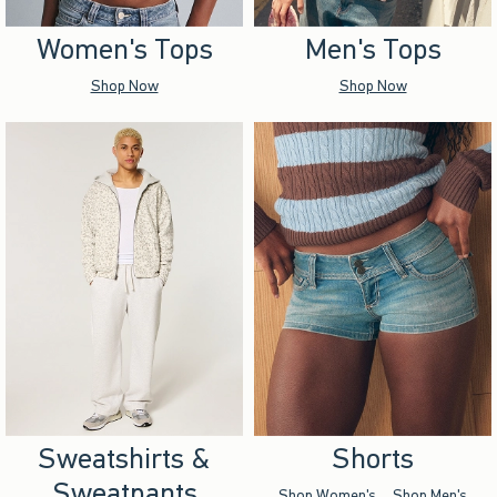
Women's Tops
Men's Tops
Shop Now
Shop Now
Sweatshirts &
Shorts
Sweatpants
Shop Women's
Shop Men's