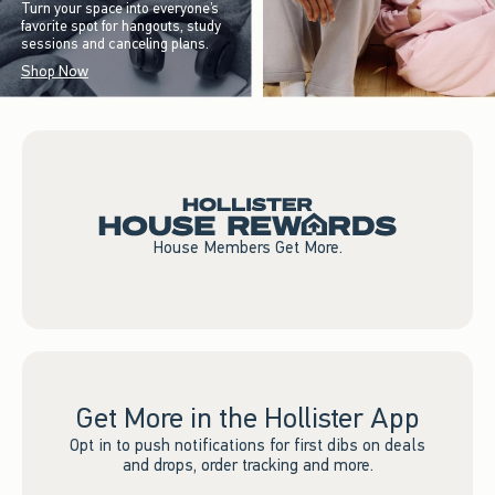
Turn your space into everyone’s
favorite spot for hangouts, study
sessions and canceling plans.
Shop Now
House Members Get More.
Get More in the Hollister App
Opt in to push notifications for first dibs on deals
and drops, order tracking and more.