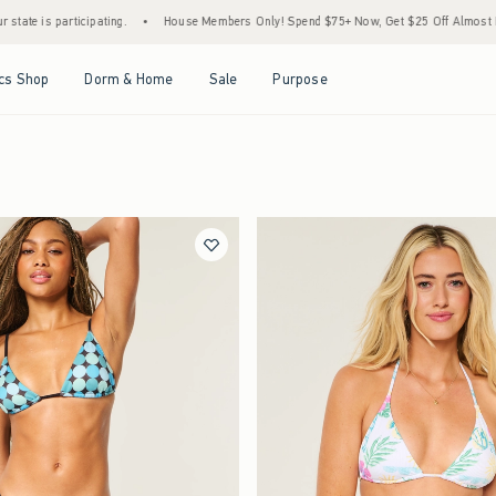
•
House Members Only! Spend $75+ Now, Get $25 Off Almost Everything Later+
•
S
Open Menu
Open Menu
Open Menu
Open Menu
cs Shop
Dorm & Home
Sale
Purpose