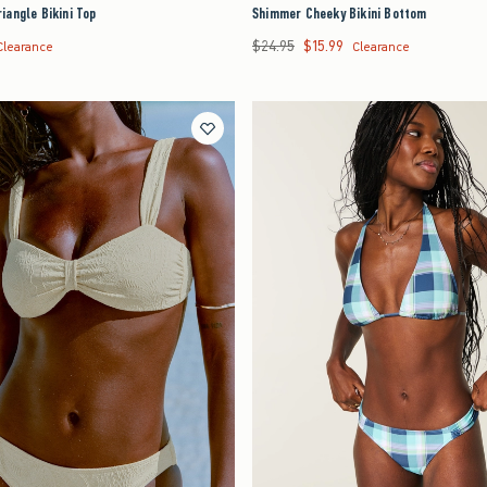
angle Bikini Top
Shimmer Cheeky Bikini Bottom
$24.95
$15.99
7.99
Was $24.95, now $15.99
Clearance
Clearance