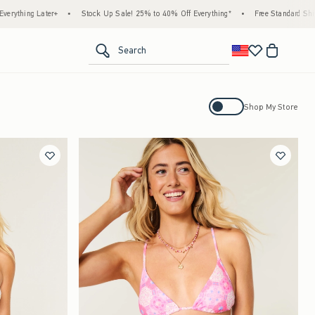
tock Up Sale! 25% to 40% Off Everything*
•
Free Standard Shipping & Handling on All
<span clas
Search
Activating this element will cause con
Shop My Store