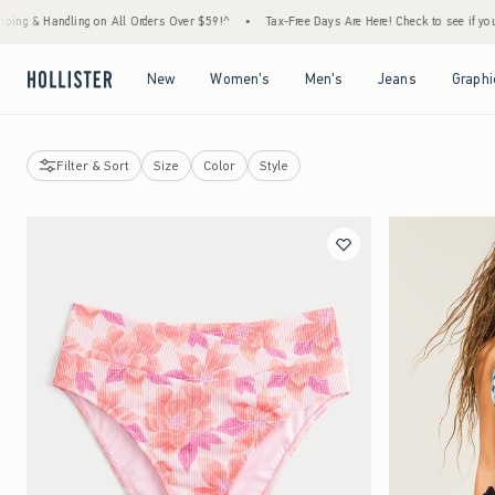
 Orders Over $59!^
•
Tax-Free Days Are Here! Check to see if your state is participating.
Open Menu
Open Menu
Open Menu
Open Menu
New
Women's
Men's
Jeans
Graphi
Filter & Sort
Size
Color
Style