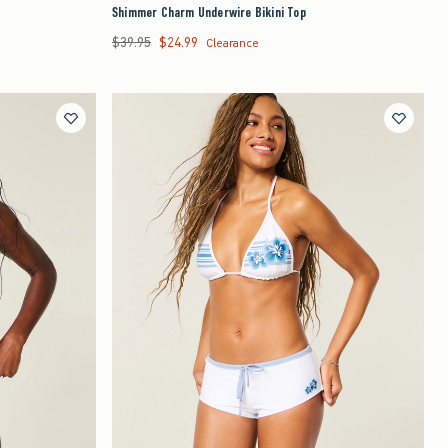
Shimmer Charm Underwire Bikini Top
$39.95
$24.99
Was $39.95, now $24.99
Clearance