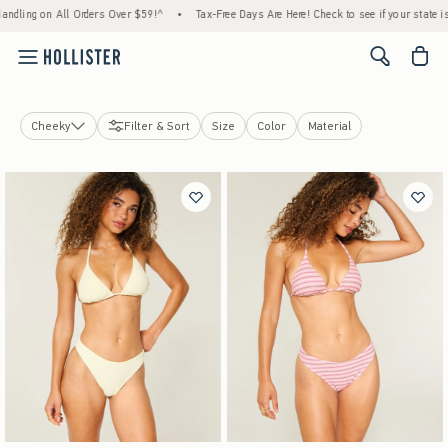
ing on All Orders Over $59!^
•
Tax-Free Days Are Here! Check to see if your state is par
<span cl
Cheeky
Filter & Sort
Size
Color
Material
Swim Tops
Swim Bottoms
View All
Cheekiest
Cheeky
Bikini
Swim Shorts
Swim Accessories