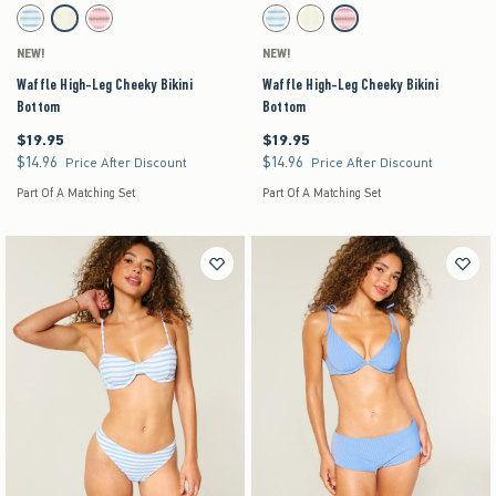
Activating this element will cause content on the page to be updated.
Activating this element will cause content on the pag
Waffle High-Leg Cheeky Bikini Bottom swatches
Waffle High-Leg Cheeky Bikini Bottom swatches
Light Blue Stripe swatch
Yellow swatch
Light Pink Stripe swatch
Light Blue Stripe swatch
Yellow swatch
Light Pink Stripe swatch
NEW!
NEW!
Waffle High-Leg Cheeky Bikini
Waffle High-Leg Cheeky Bikini
Bottom
Bottom
$19.95
$19.95
$19.95
$19.95
$14.96
$14.96
$14.96
$14.96
Price After Discount
Price After Discount
Part Of A Matching Set
Part Of A Matching Set