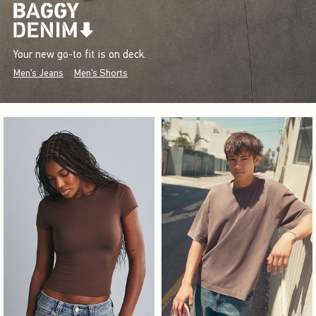
Your new go-to fit is on deck.
Men's Jeans
Men's Shorts