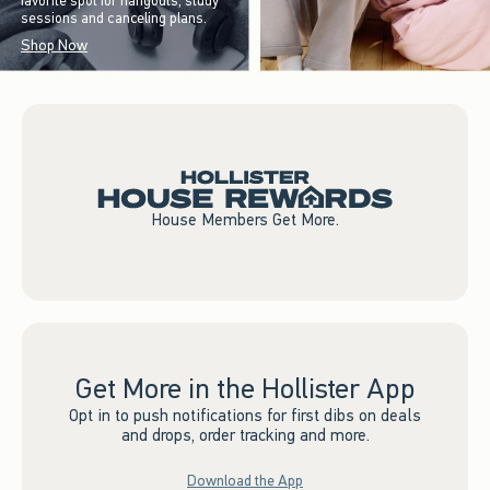
favorite spot for hangouts, study
sessions and canceling plans.
Shop Now
House Members Get More.
Get More in the Hollister App
Opt in to push notifications for first dibs on deals
and drops, order tracking and more.
Download the App