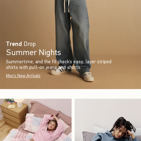
Trend
Drop
Summer Nights
Summertime, and the fit check’s easy: layer striped
shirts with pull-on jeans and shorts.
Men's New Arrivals