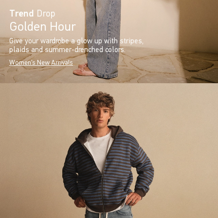
Trend
Drop
Golden Hour
Give your wardrobe a glow up with stripes,
plaids and summer-drenched colors.
Women's New Arrivals