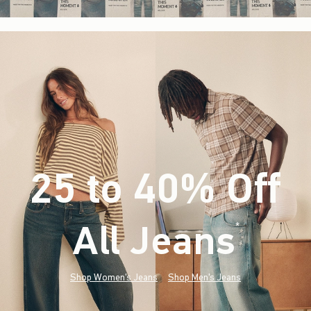
25 to 40% Off
All Jeans
(footnote)
*
Shop Women's Jeans
Shop Men's Jeans