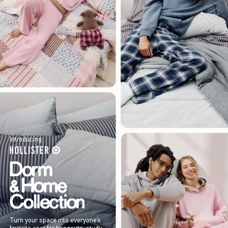
Introducing
Turn your space into everyone’s