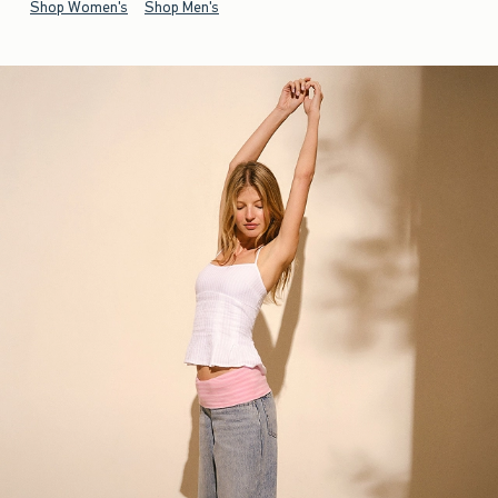
Shop Women's
Shop Men's