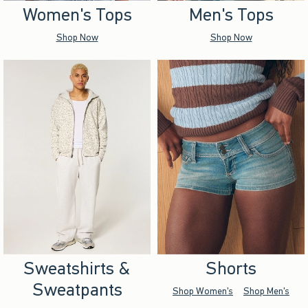
Women's Tops
Men's Tops
Shop Now
Shop Now
Sweatshirts &
Shorts
Sweatpants
Shop Women's
Shop Men's