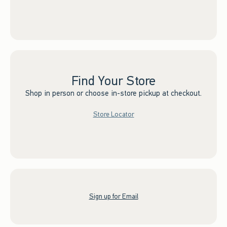
Find Your Store
Shop in person or choose in-store pickup at checkout.
Store Locator
Sign up for Email