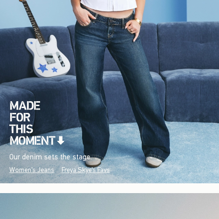
Our denim sets the stage.
Women's Jeans
Freya Skye's Favs