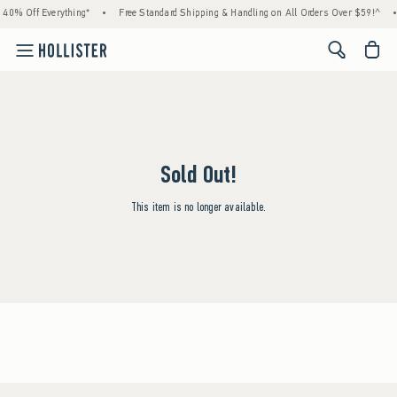
 40% Off Everything*
•
Free Standard Shipping & Handling on All Orders Over $59!^
•
<span cl
Sold Out!
This item is no longer available.