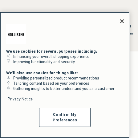
*Offer valid online only July 31, 2026 to August 09, 2026 in US/CA.
Excludes gift cards. Online price reflects discount.
^Offer valid online only in US/CA. Free standard shipping and handling
applied to subtotal after all discounts and before tax and
shipping/handling at checkout. To qualify, orders must be shipped within
the U.S. or Canada via Standard Ground service.
See All Offer Details
We use cookies for several purposes including:
Enhancing your overall shopping experience
Improving functionality and security
We'll also use cookies for things like:
Providing personalized product recommendations
Tailoring content based on your preferences
Gathering insights to better understand you as a customer
Privacy Notice
Confirm My
Preferences