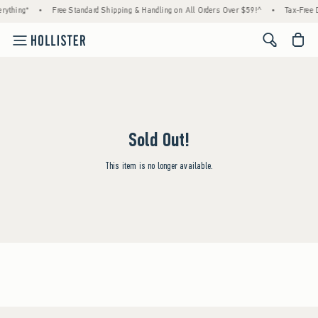
rything*
•
Free Standard Shipping & Handling on All Orders Over $59!^
•
Tax-Free D
<span cl
Sold Out!
This item is no longer available.