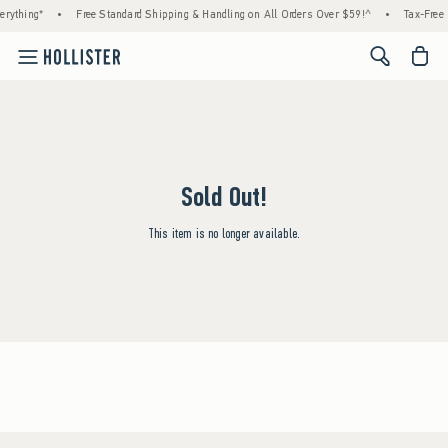
rything*
•
Free Standard Shipping & Handling on All Orders Over $59!^
•
Tax-Free 
<span cl
Sold Out!
This item is no longer available.