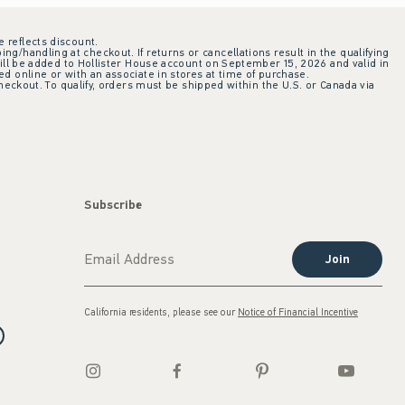
e reflects discount.
ing/handling at checkout. If returns or cancellations result in the qualifying
ill be added to Hollister House account on September 15, 2026 and valid in
 online or with an associate in stores at time of purchase.
checkout. To qualify, orders must be shipped within the U.S. or Canada via
Subscribe
Join
California residents, please see our
Notice of Financial Incentive