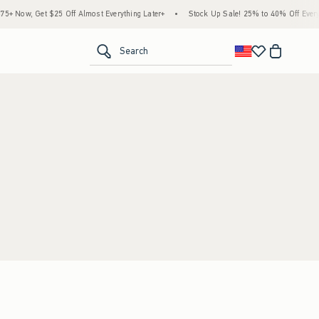
 Now, Get $25 Off Almost Everything Later+
•
Stock Up Sale! 25% to 40% Off Everyt
<span clas
Search