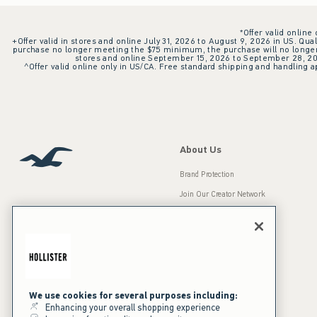
*Offer valid online
+Offer valid in stores and online July 31, 2026 to August 9, 2026 in US. Qual
purchase no longer meeting the $75 minimum, the purchase will no longer q
stores and online September 15, 2026 to September 28, 2026
^Offer valid online only in US/CA. Free standard shipping and handling ap
About Us
Brand Protection
Join Our Creator Network
Careers
A&F Gives Back
Accessibility
Our Brands
Inclusion & Diversity
Press Room
We use cookies for several purposes including:
Enhancing your overall shopping experience
Sustainability