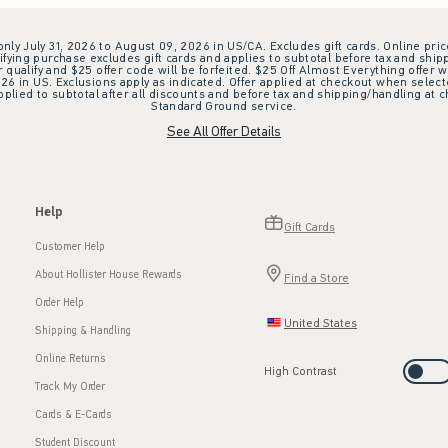
 only July 31, 2026 to August 09, 2026 in US/CA. Excludes gift cards. Online pric
ifying purchase excludes gift cards and applies to subtotal before tax and shipp
ualify and $25 offer code will be forfeited. $25 Off Almost Everything offer w
 in US. Exclusions apply as indicated. Offer applied at checkout when selected
plied to subtotal after all discounts and before tax and shipping/handling at 
Standard Ground service.
See All Offer Details
Help
Gift Cards
Customer Help
About Hollister House Rewards
Find a Store
Order Help
United States
Shipping & Handling
Online Returns
High Contrast
Track My Order
Cards & E-Cards
Student Discount