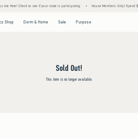
Are Here! Check to see if your state is participating.
•
House Members Only! Spend $75+
Open Menu
Open Menu
Open Menu
Open Menu
cs Shop
Dorm & Home
Sale
Purpose
Sold Out!
This item is no longer available.