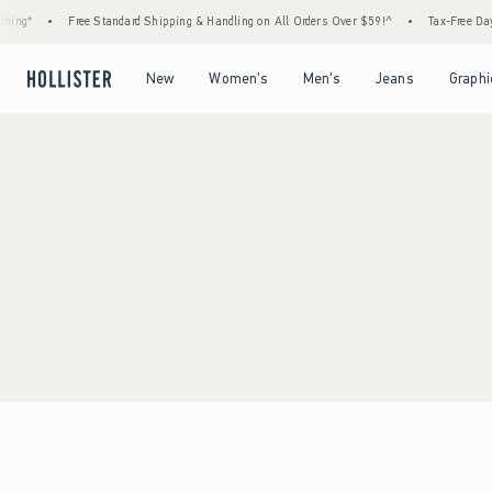
ing*
•
Free Standard Shipping & Handling on All Orders Over $59!^
•
Tax-Free Days 
Open Menu
Open Menu
Open Menu
Open Menu
New
Women's
Men's
Jeans
Graphi