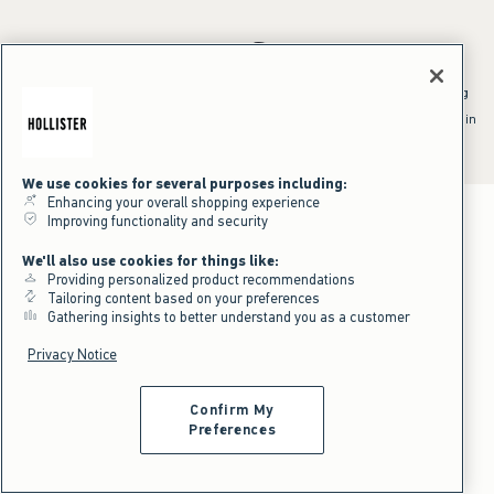
*Offer valid online only July 31, 2026 to August 09, 2026 in US/CA.
Excludes gift cards. Online price reflects discount.
^Offer valid online only in US/CA. Free standard shipping and handling
applied to subtotal after all discounts and before tax and
shipping/handling at checkout. To qualify, orders must be shipped within
the U.S. or Canada via Standard Ground service.
See All Offer Details
We use cookies for several purposes including:
Enhancing your overall shopping experience
Improving functionality and security
We'll also use cookies for things like:
Providing personalized product recommendations
Tailoring content based on your preferences
Gathering insights to better understand you as a customer
Privacy Notice
Confirm My
Preferences