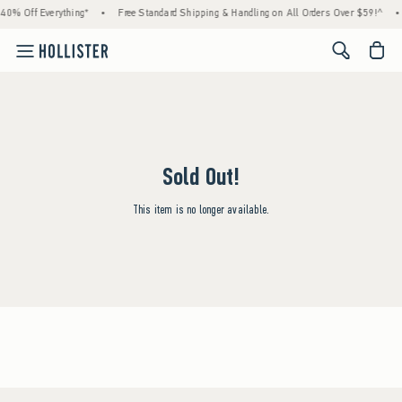
40% Off Everything*
•
Free Standard Shipping & Handling on All Orders Over $59!^
•
<span cl
Sold Out!
This item is no longer available.