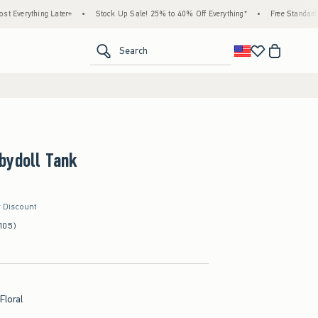
ter+
•
Stock Up Sale! 25% to 40% Off Everything*
•
Free Standard Shipping & Hand
<span clas
Search
bydoll Tank
r Discount
105)
Floral