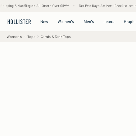
ling on All Orders Over $59!^
•
Tax-Free Days Are Here! Check to see if your state is pa
Open Menu
Open Menu
Open Menu
Open Menu
New
Women's
Men's
Jeans
Graphi
Women's
Tops
Camis & Tank Tops