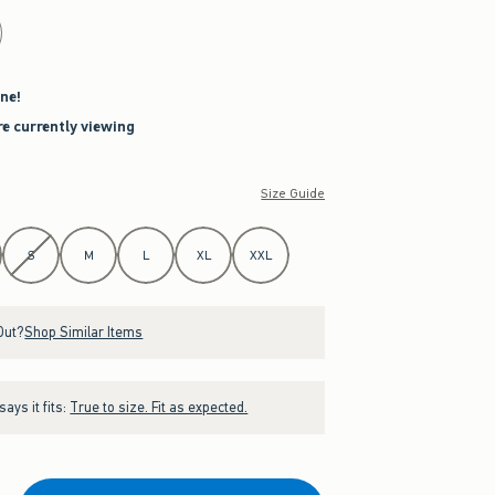
ne!
re currently viewing
Size Guide
S
M
L
XL
XXL
Out?
Shop Similar Items
ays it fits:
True to size. Fit as expected.