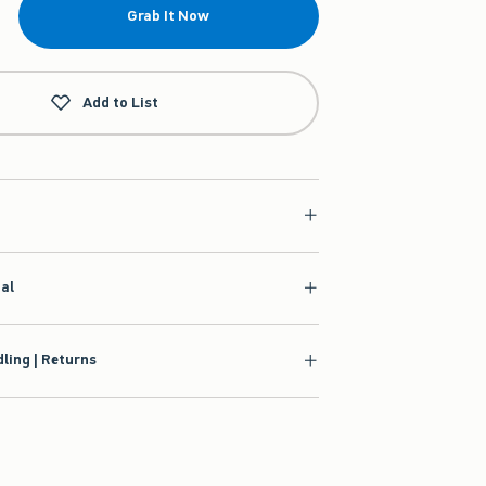
Grab It Now
Add to List
ial
ling | Returns