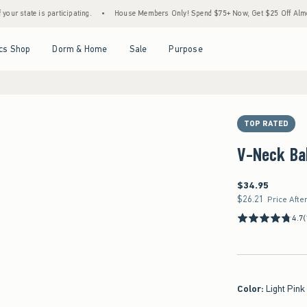
rticipating.
•
House Members Only! Spend $75+ Now, Get $25 Off Almost Everything La
Open Menu
Open Menu
Open Menu
Open Menu
cs Shop
Dorm & Home
Sale
Purpose
TOP RATED
V-Neck Ba
$34.95
$34.95
$26.21
$26.21
Price Afte
4.7
(
Color
:
Light Pink 