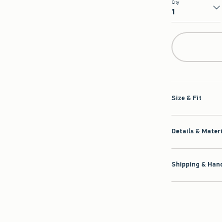
Qty
Qty
Size & Fit
Details & Mater
Shipping & Hand