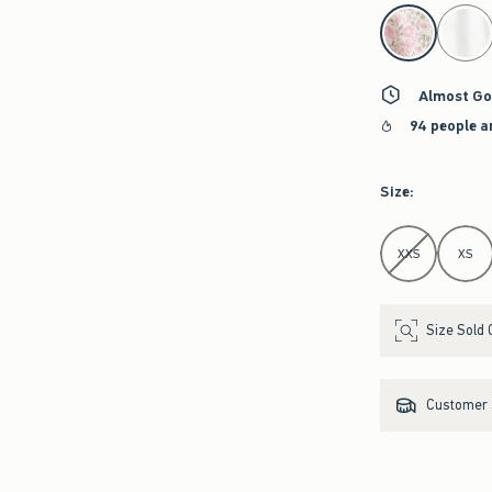
select color
Almost Go
94 people a
Size
:
Select Size
XXS
XS
Size Sold 
Customer s