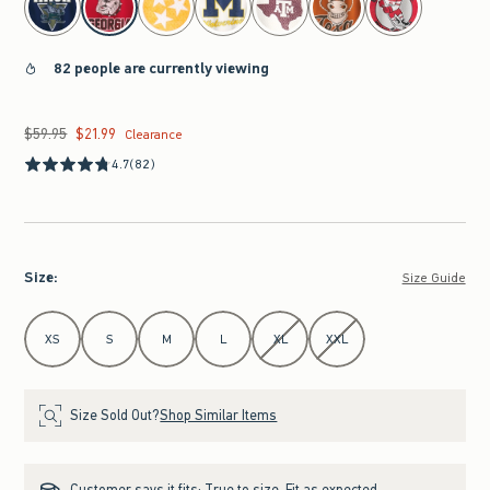
82 people are currently viewing
$59.95
$21.99
Was $59.95, now $21.99
Clearance
4.7
(82)
Size
:
Size Guide
Select Size
XS
S
M
L
XL
XXL
Size Sold Out?
Shop Similar Items
Customer says it fits:
True to size. Fit as expected.