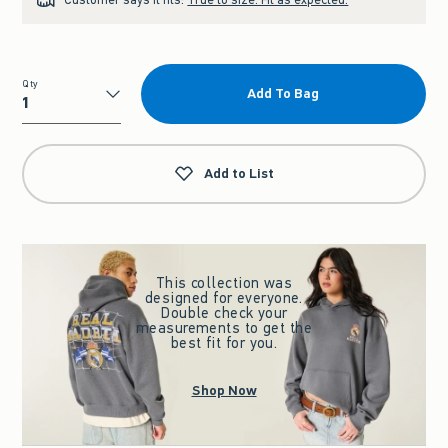
Qty
Add To Bag
Qty
Add to List
This collection was
designed for everyone.
Double check your
measurements to get the
best fit for you.
Shop Now