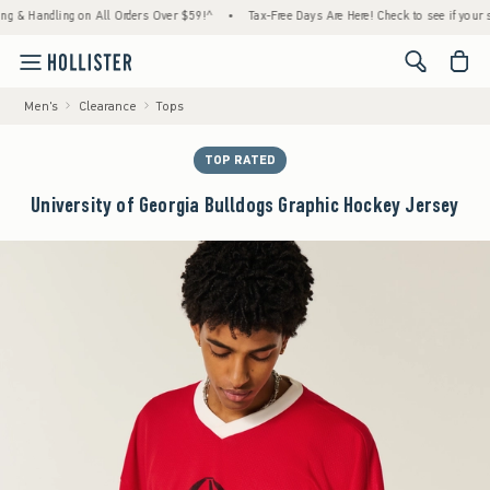
andling on All Orders Over $59!^
•
Tax-Free Days Are Here! Check to see if your state is
<span cl
Men's
Clearance
Tops
TOP RATED
University of Georgia Bulldogs Graphic Hockey Jersey