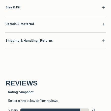
Size & Fit
Details & Material
Shipping & Handling | Returns