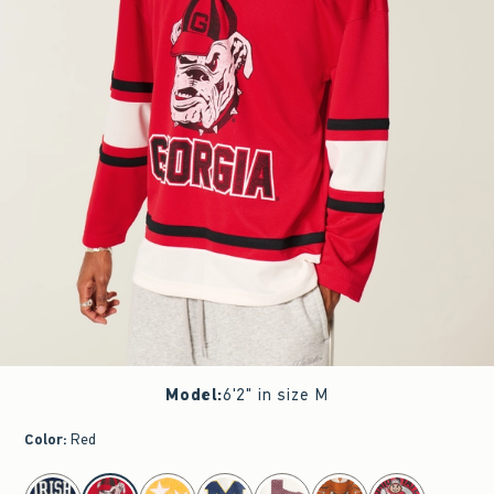
Model
:
6'2" in size M
Color
:
Red
select color