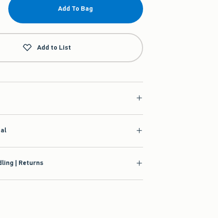
Add To Bag
Add to List
ial
ling | Returns