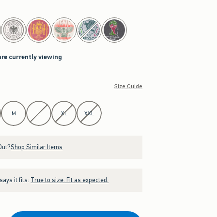
are currently viewing
Size Guide
M
L
XL
XXL
Out?
Shop Similar Items
ays it fits:
True to size. Fit as expected.