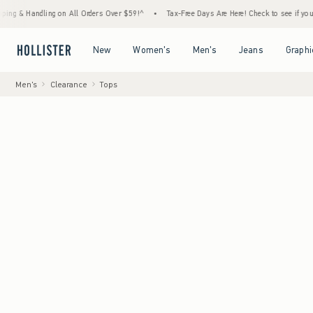
ndling on All Orders Over $59!^
•
Tax-Free Days Are Here! Check to see if your state is p
Open Menu
Open Menu
Open Menu
Open Menu
New
Women's
Men's
Jeans
Graphi
Men's
Clearance
Tops