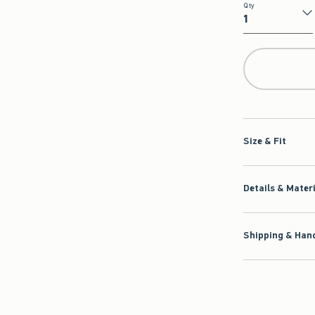
Qty
Qty
Size & Fit
Details & Mater
Shipping & Hand