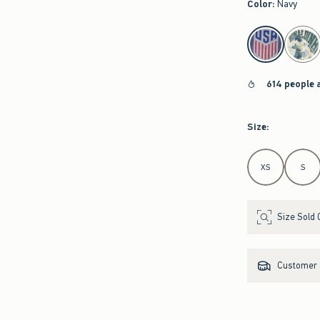
Color
:
Navy
select color
614 people 
Size
:
Select Size
XS
S
Size Sold 
Customer s