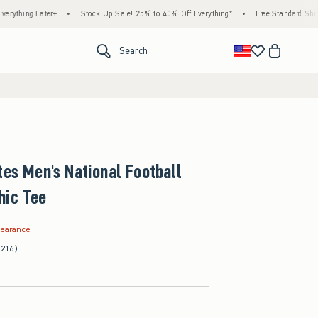
Later+
•
Stock Up Sale! 25% to 40% Off Everything*
•
Free Standard Shipping & Ha
<span clas
Search
tes Men's National Football
hic Tee
.99
learance
(216)