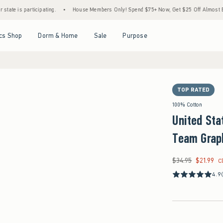
articipating.
•
House Members Only! Spend $75+ Now, Get $25 Off Almost Everything 
Open Menu
Open Menu
Open Menu
Open Menu
cs Shop
Dorm & Home
Sale
Purpose
TOP RATED
100% Cotton
United Sta
Team Grap
$34.95
$21.99
Was $34.95, now $21
C
4.9