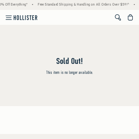
% Off Everything*
•
Free Standard Shipping & Handling on All Orders Over $59!^
•
<span cl
Sold Out!
This item is no longer available.