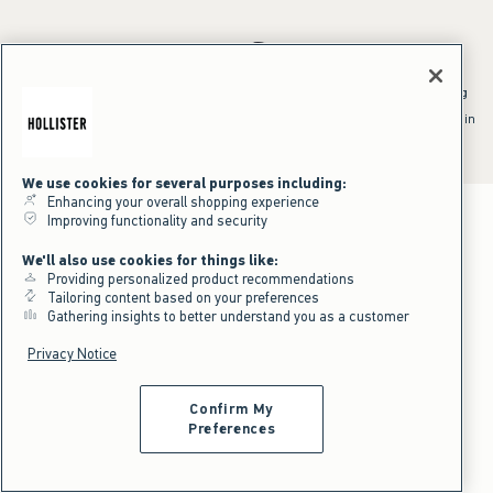
*Offer valid online only July 31, 2026 to August 09, 2026 in US/CA.
Excludes gift cards. Online price reflects discount.
^Offer valid online only in US/CA. Free standard shipping and handling
applied to subtotal after all discounts and before tax and
shipping/handling at checkout. To qualify, orders must be shipped within
the U.S. or Canada via Standard Ground service.
See All Offer Details
We use cookies for several purposes including:
Enhancing your overall shopping experience
Improving functionality and security
We'll also use cookies for things like:
Providing personalized product recommendations
Tailoring content based on your preferences
Gathering insights to better understand you as a customer
Privacy Notice
Confirm My
Preferences