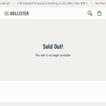
rything*
•
Free Standard Shipping & Handling on All Orders Over $59!^
•
Tax-Free 
<span cl
Sold Out!
This item is no longer available.