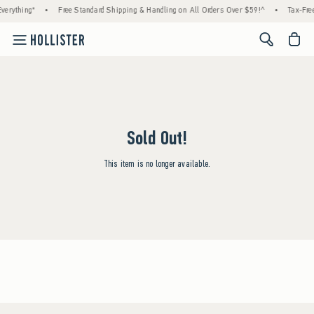
verything*
•
Free Standard Shipping & Handling on All Orders Over $59!^
•
Tax-Free
<span cl
Sold Out!
This item is no longer available.