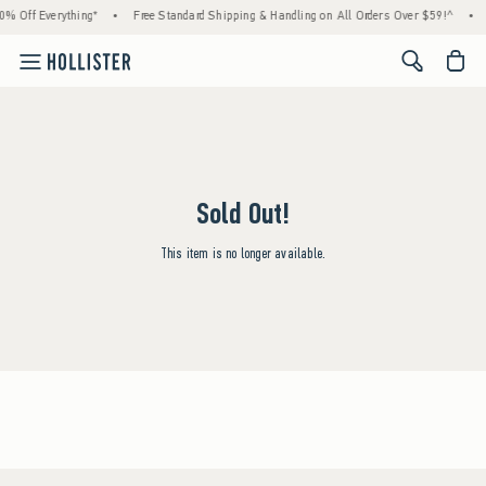
0% Off Everything*
•
Free Standard Shipping & Handling on All Orders Over $59!^
•
<span cl
Sold Out!
This item is no longer available.