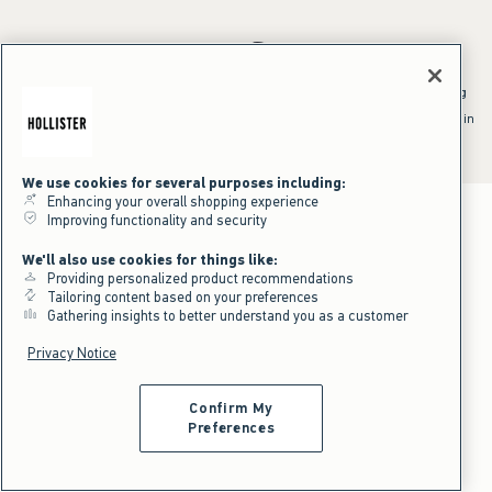
*Offer valid online only July 31, 2026 to August 09, 2026 in US/CA.
Excludes gift cards. Online price reflects discount.
^Offer valid online only in US/CA. Free standard shipping and handling
applied to subtotal after all discounts and before tax and
shipping/handling at checkout. To qualify, orders must be shipped within
the U.S. or Canada via Standard Ground service.
See All Offer Details
We use cookies for several purposes including:
Enhancing your overall shopping experience
Improving functionality and security
We'll also use cookies for things like:
Providing personalized product recommendations
Tailoring content based on your preferences
Gathering insights to better understand you as a customer
Privacy Notice
Confirm My
Preferences