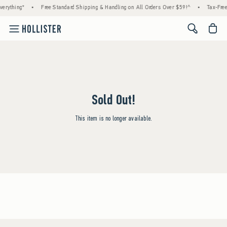
erything*
•
Free Standard Shipping & Handling on All Orders Over $59!^
•
Tax-Free
<span cl
Sold Out!
This item is no longer available.