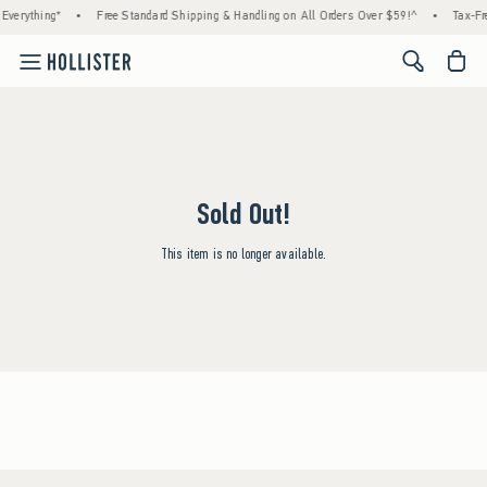
Everything*
•
Free Standard Shipping & Handling on All Orders Over $59!^
•
Tax-Fr
<span cl
Sold Out!
This item is no longer available.