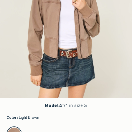
Model
:
5'7" in size S
Color
:
Light Brown
select color