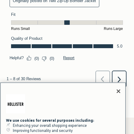
We use cookies for several purposes including:
Enhancing your overall shopping experience
Improving functionality and security