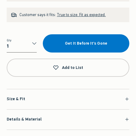
Customer says it fits:
True to size. Fit as expected.
Qty
Get It Before It's Gone
Qty
Add to List
Size & Fit
Details & Material