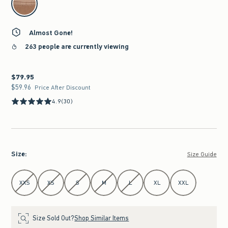
Almost Gone!
263 people are currently viewing
$79.95
$79.95
$59.96
$59.96
Price After Discount
4.9
(30)
Size
:
Size Guide
Select Size
XXS
XS
S
M
L
XL
XXL
Size Sold Out?
Shop Similar Items