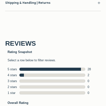
Shipping & Handling | Returns