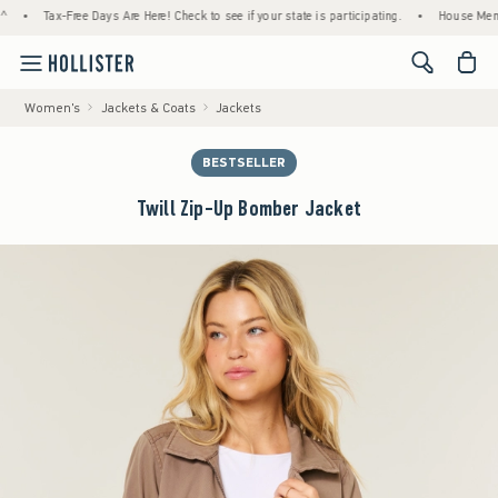
Tax-Free Days Are Here! Check to see if your state is participating.
•
House Members O
<span cl
Women's
Jackets & Coats
Jackets
BESTSELLER
Twill Zip-Up Bomber Jacket