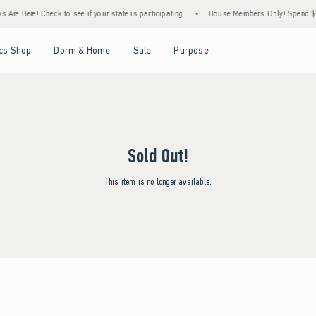
Are Here! Check to see if your state is participating.
•
House Members Only! Spend $75+
Open Menu
Open Menu
Open Menu
Open Menu
cs Shop
Dorm & Home
Sale
Purpose
Sold Out!
This item is no longer available.