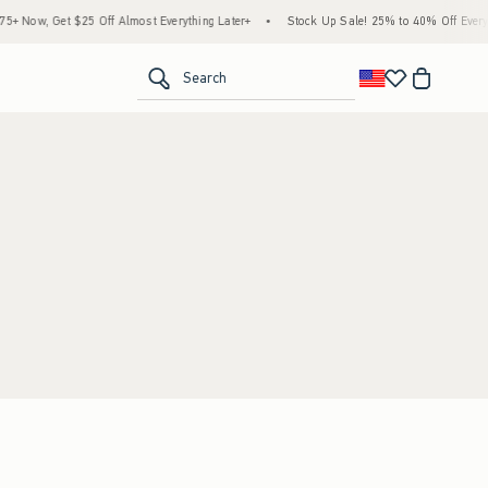
 Now, Get $25 Off Almost Everything Later+
•
Stock Up Sale! 25% to 40% Off Everyth
<span clas
Search