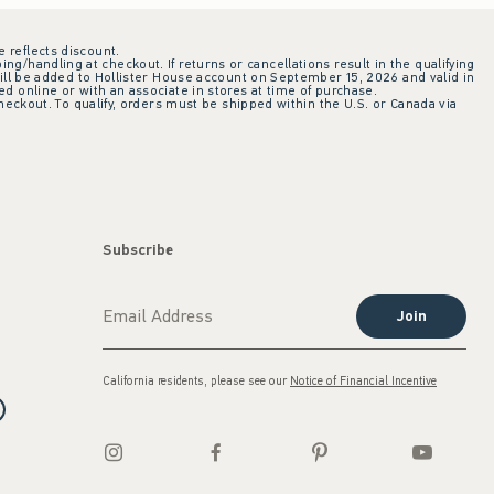
e reflects discount.
ing/handling at checkout. If returns or cancellations result in the qualifying
ill be added to Hollister House account on September 15, 2026 and valid in
 online or with an associate in stores at time of purchase.
checkout. To qualify, orders must be shipped within the U.S. or Canada via
Subscribe
Join
California residents, please see our
Notice of Financial Incentive