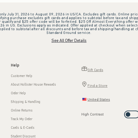
 only July 31, 2026 to August 09, 2026 in US/CA. Excludes gift cards. Online pric
ifying purchase excludes gift cards and applies to subtotal before tax and shipp
ualify and $25 offer code will be forfeited. $25 Off Almost Everything offer w
 in US. Exclusions apply as indicated. Offer applied at checkout when selected
plied to subtotal after all discounts and before tax and shipping/handling at 
Standard Ground service.
See All Offer Details
Help
Gift Cards
Customer Help
About Hollister House Rewards
Find a Store
Order Help
United States
Shipping & Handling
Online Returns
High Contrast
Track My Order
Cards & E-Cards
Student Discount