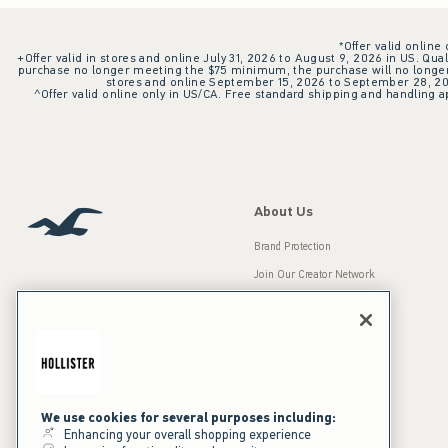
*Offer valid online
+Offer valid in stores and online July 31, 2026 to August 9, 2026 in US. Qual
purchase no longer meeting the $75 minimum, the purchase will no longer q
stores and online September 15, 2026 to September 28, 2026
^Offer valid online only in US/CA. Free standard shipping and handling ap
About Us
Brand Protection
Join Our Creator Network
Careers
A&F Gives Back
Accessibility
Our Brands
Inclusion & Diversity
Press Room
We use cookies for several purposes including:
Enhancing your overall shopping experience
Sustainability