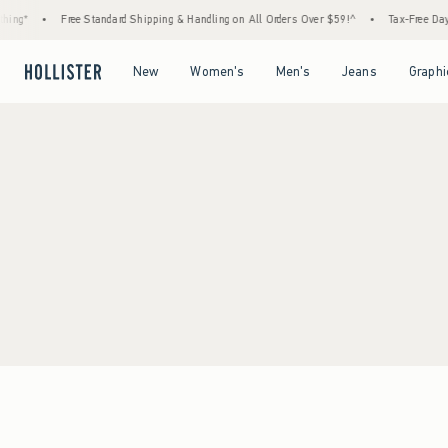
ing*
•
Free Standard Shipping & Handling on All Orders Over $59!^
•
Tax-Free Days 
Open Menu
Open Menu
Open Menu
Open Menu
New
Women's
Men's
Jeans
Graphi