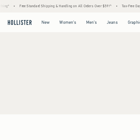
ing*
•
Free Standard Shipping & Handling on All Orders Over $59!^
•
Tax-Free Days 
Open Menu
Open Menu
Open Menu
Open Menu
New
Women's
Men's
Jeans
Graphi