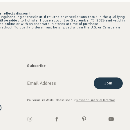
e reflects discount.
ing/handling at checkout. If returns or cancellations result in the qualifying
ill be added to Hollister House account on September 15, 2026 and valid in
 online or with an associate in stores at time of purchase.
checkout. To qualify, orders must be shipped within the U.S. or Canada via
Subscribe
Join
California residents, please see our
Notice of Financial Incentive