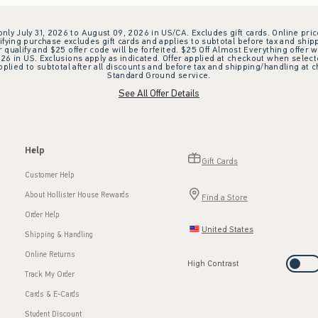
 only July 31, 2026 to August 09, 2026 in US/CA. Excludes gift cards. Online pric
ifying purchase excludes gift cards and applies to subtotal before tax and shipp
ualify and $25 offer code will be forfeited. $25 Off Almost Everything offer w
 in US. Exclusions apply as indicated. Offer applied at checkout when selected
plied to subtotal after all discounts and before tax and shipping/handling at 
Standard Ground service.
See All Offer Details
Help
Gift Cards
Customer Help
About Hollister House Rewards
Find a Store
Order Help
United States
Shipping & Handling
Online Returns
High Contrast
Track My Order
Cards & E-Cards
Student Discount