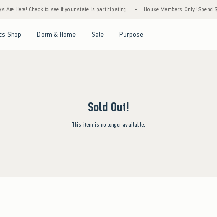
Are Here! Check to see if your state is participating.
•
House Members Only! Spend $75+
Open Menu
Open Menu
Open Menu
Open Menu
cs Shop
Dorm & Home
Sale
Purpose
Sold Out!
This item is no longer available.