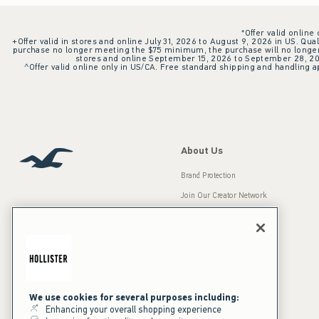
*Offer valid online
+Offer valid in stores and online July 31, 2026 to August 9, 2026 in US. Qual
purchase no longer meeting the $75 minimum, the purchase will no longer q
stores and online September 15, 2026 to September 28, 2026
^Offer valid online only in US/CA. Free standard shipping and handling ap
About Us
Brand Protection
Join Our Creator Network
Careers
A&F Gives Back
Accessibility
Our Brands
Inclusion & Diversity
Press Room
We use cookies for several purposes including:
Enhancing your overall shopping experience
Sustainability