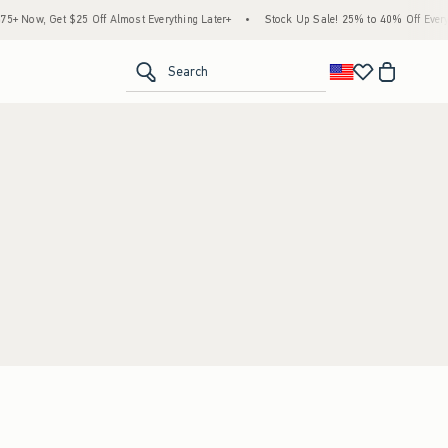
 Now, Get $25 Off Almost Everything Later+
•
Stock Up Sale! 25% to 40% Off Everyt
<span clas
Search