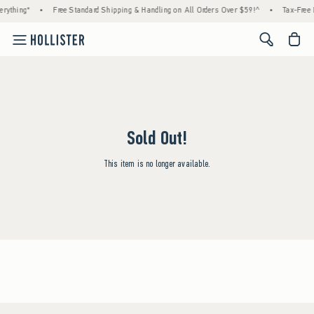
rything*
•
Free Standard Shipping & Handling on All Orders Over $59!^
•
Tax-Free 
<span cl
Sold Out!
This item is no longer available.