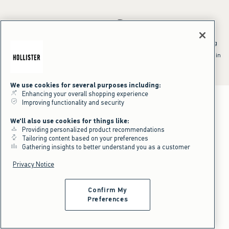
*Offer valid online only July 31, 2026 to August 09, 2026 in US/CA.
Excludes gift cards. Online price reflects discount.
^Offer valid online only in US/CA. Free standard shipping and handling
applied to subtotal after all discounts and before tax and
shipping/handling at checkout. To qualify, orders must be shipped within
the U.S. or Canada via Standard Ground service.
See All Offer Details
We use cookies for several purposes including:
Enhancing your overall shopping experience
Improving functionality and security
We'll also use cookies for things like:
Providing personalized product recommendations
Tailoring content based on your preferences
Gathering insights to better understand you as a customer
Privacy Notice
Confirm My
Preferences