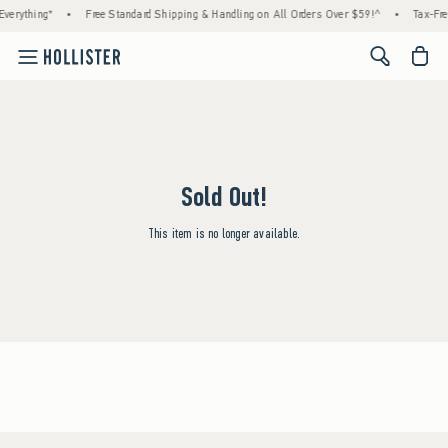
verything*
•
Free Standard Shipping & Handling on All Orders Over $59!^
•
Tax-Fre
<span cl
Sold Out!
This item is no longer available.