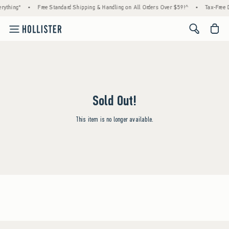
rything*
•
Free Standard Shipping & Handling on All Orders Over $59!^
•
Tax-Free D
<span cl
Sold Out!
This item is no longer available.