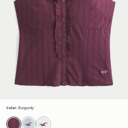
Color
:
Burgundy
select color