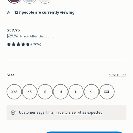
127 people are currently viewing
$39.95
$39.95
$29.96
$29.96
Price After Discount
4.7
(74)
Size
:
Size Guide
Select Size
XXS
XS
S
M
L
XL
XXL
Customer says it fits:
True to size. Fit as expected.