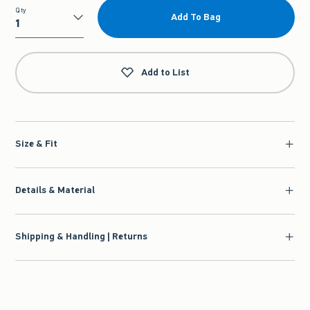
Qty
Add To Bag
Qty
Add to List
Size & Fit
Details & Material
Shipping & Handling | Returns