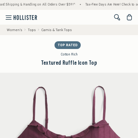
ing & Handling on All Orders Over $59!^
•
Tax-Free Days Are Here! Check to see if your s
<span cl
Women's
Tops
Camis & Tank Tops
TOP RATED
Cotton Rich
Textured Ruffle Icon Top