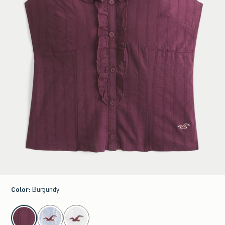
Color
:
Burgundy
select color