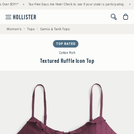
 $59!^
•
Tax-Free Days Are Here! Check to see if your state is participating.
•
House
<span cl
Women's
Tops
Camis & Tank Tops
TOP RATED
Cotton Rich
Textured Ruffle Icon Top