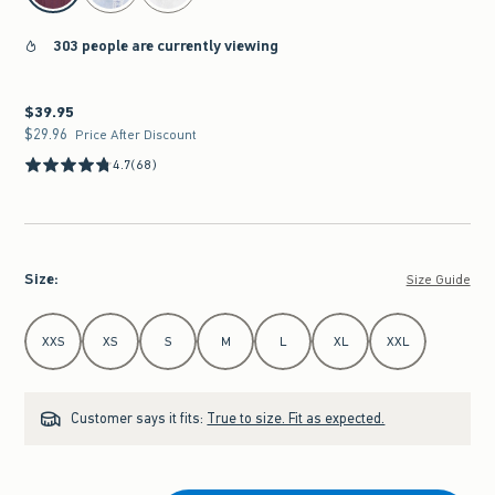
303 people are currently viewing
$39.95
$39.95
$29.96
$29.96
Price After Discount
4.7
(68)
Size
:
Size Guide
Select Size
XXS
XS
S
M
L
XL
XXL
Customer says it fits:
True to size. Fit as expected.