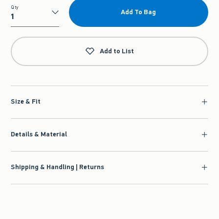
Qty
Add To Bag
Qty
Add to List
Size & Fit
Details & Material
Shipping & Handling | Returns