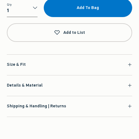
Qty
Add To Bag
Qty
Add to List
Size & Fit
Details & Material
Shipping & Handling | Returns