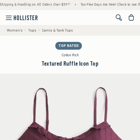
ing & Handling on All Orders Over $59!^
•
Tax-Free Days Are Here! Check to see if your s
<span cl
Women's
Tops
Camis & Tank Tops
TOP RATED
Cotton Rich
Textured Ruffle Icon Top