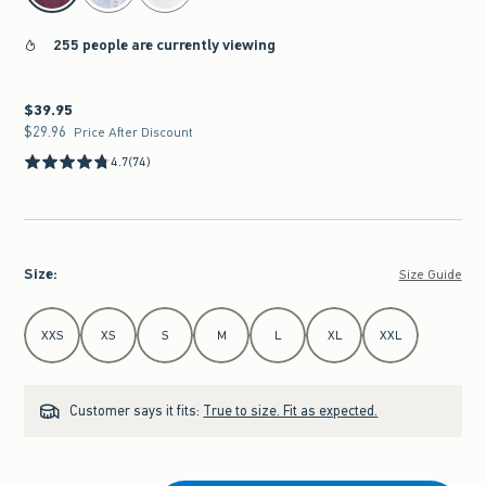
255 people are currently viewing
$39.95
$39.95
$29.96
$29.96
Price After Discount
4.7
(74)
Size
:
Size Guide
Select Size
XXS
XS
S
M
L
XL
XXL
Customer says it fits:
True to size. Fit as expected.