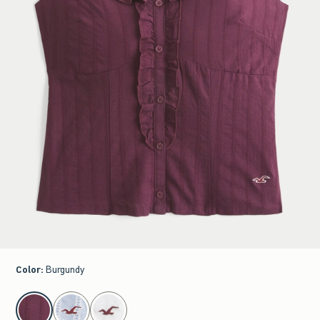
Color
:
Burgundy
select color