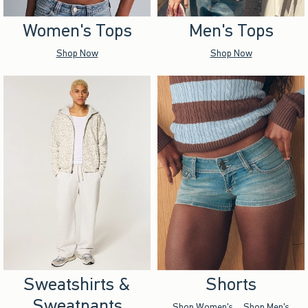
Women's Tops
Men's Tops
Shop Now
Shop Now
Sweatshirts &
Shorts
Sweatpants
Shop Women's
Shop Men's