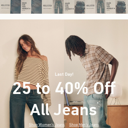
Last Day!
25 to 40% Off
All Jeans
(footnote)
*
Shop Women's Jeans
Shop Men's Jeans