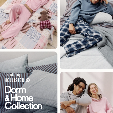
Introducing