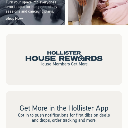
Turn your space into everyone’s
favorite spot for hangouts, study
sessions and canceling plans.
Shop Now
House Members Get More.
Get More in the Hollister App
Opt in to push notifications for first dibs on deals
and drops, order tracking and more.