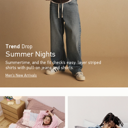
Trend
Drop
Summer Nights
Summertime, and the fit check’s easy: layer striped
shirts with pull-on jeans and shorts.
Men's New Arrivals