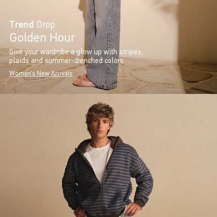
Trend
Drop
Golden Hour
Give your wardrobe a glow up with stripes,
plaids and summer-drenched colors.
Women's New Arrivals