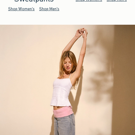
Shop Women's
Shop Men's