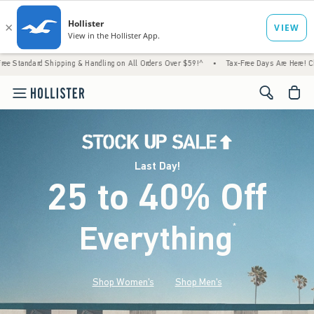
Shipping & Handling on All Orders Over $59!^
•
Tax-Free Days Are Here! Check to see if y
<span cl
Last Day!
25 to 40% Off
Everything
*
(footnote)
Shop Women's
Shop Men's