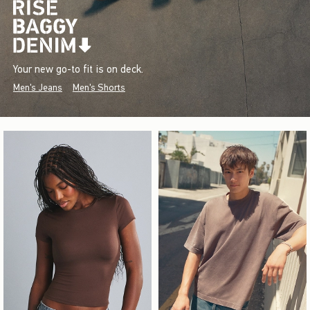
Your new go-to fit is on deck.
Men's Jeans
Men's Shorts