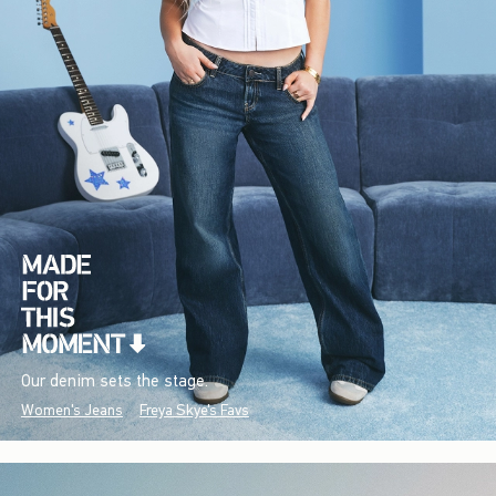
Our denim sets the stage.
Women's Jeans
Freya Skye's Favs