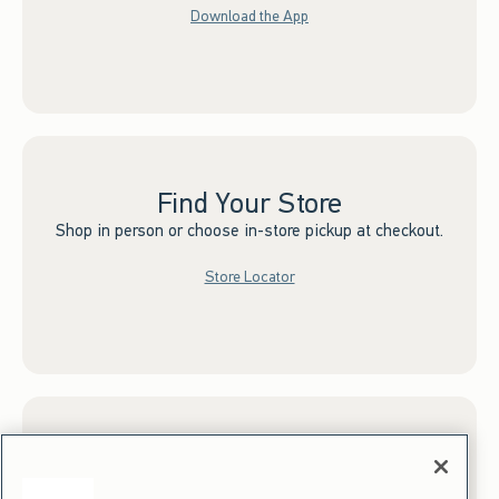
Download the App
Find Your Store
Shop in person or choose in-store pickup at checkout.
Store Locator
Sign up for Email