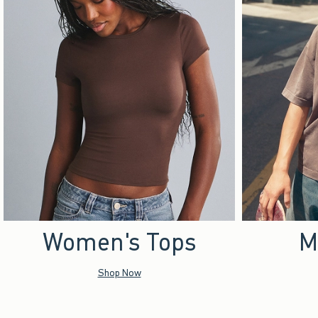
Women's Tops
M
Shop Now