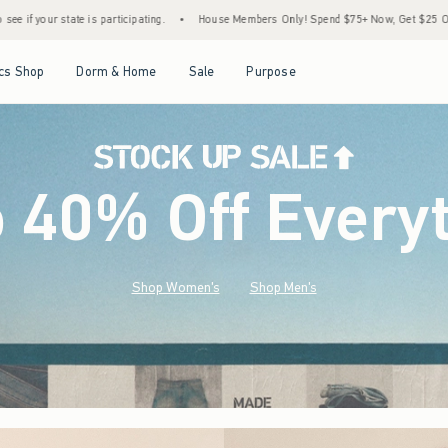
•
House Members Only! Spend $75+ Now, Get $25 Off Almost Everything Later+
•
S
Open Menu
Open Menu
Open Menu
Open Menu
cs Shop
Dorm & Home
Sale
Purpose
o 40% Off Every
Shop Women's
Shop Men's