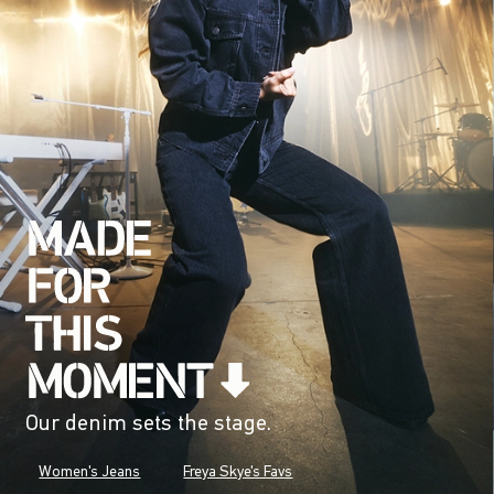
Our denim sets the stage.
Women's Jeans
Freya Skye's Favs