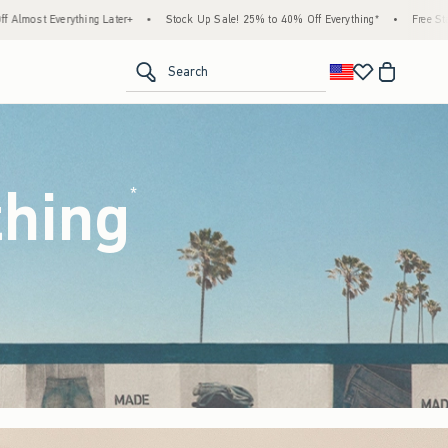
tock Up Sale! 25% to 40% Off Everything*
•
Free Standard Shipping & Handling on All
<span clas
Search
thing
(footnote)
*