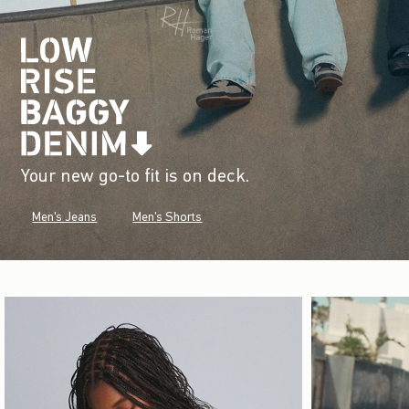
Your new go-to fit is on deck.
Men's Jeans
Men's Shorts