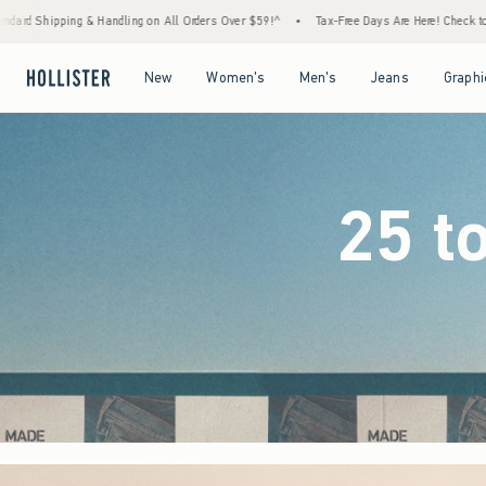
 Orders Over $59!^
•
Tax-Free Days Are Here! Check to see if your state is participating.
Open Menu
Open Menu
Open Menu
Open Menu
New
Women's
Men's
Jeans
Graphi
25 t