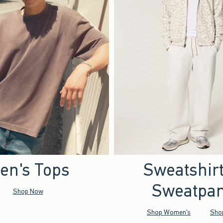
en's Tops
Sweatshir
Sweatpan
Shop Now
Shop Women's
Sho