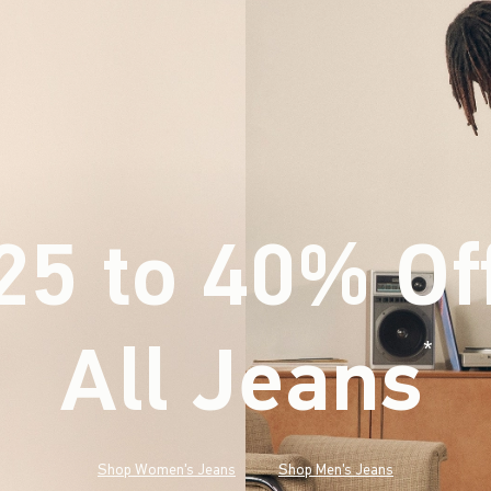
25 to 40% Of
All Jeans
(footnote)
*
Shop Women's Jeans
Shop Men's Jeans