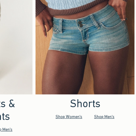
ts &
Shorts
ts
Shop Women's
Shop Men's
p Men's