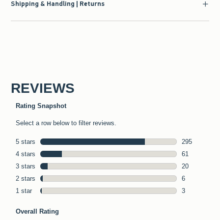
Shipping & Handling | Returns