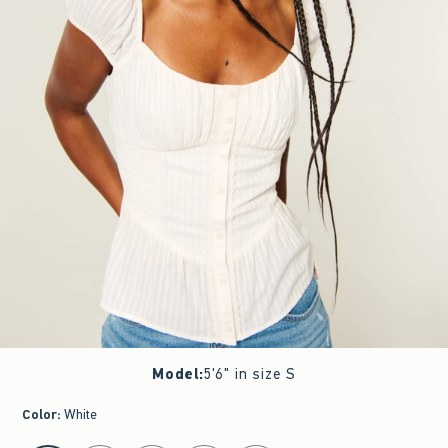
Model
:
5'6" in size S
Color
:
White