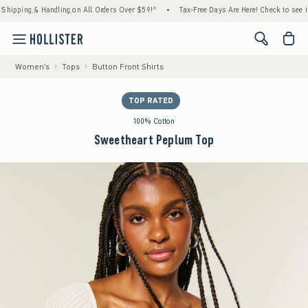
pping & Handling on All Orders Over $59!^
•
Tax-Free Days Are Here! Check to see if your
<span cl
Women's
Tops
Button Front Shirts
TOP RATED
100% Cotton
Sweetheart Peplum Top