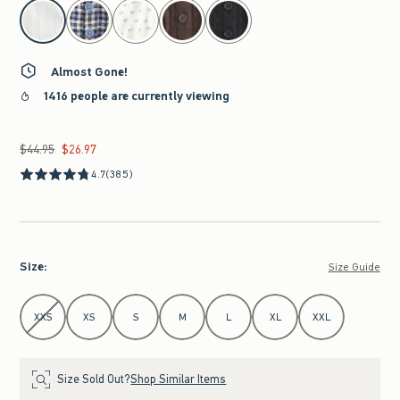
select color
Almost Gone!
1416 people are currently viewing
$44.95
$26.97
Was $44.95, now $26.97
4.7
(385)
Size
:
Size Guide
Select Size
XXS
XS
S
M
L
XL
XXL
Size Sold Out?
Shop Similar Items