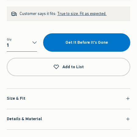
Customer says it fits:
True to size. Fit as expected.
Qty
Get It Before It's Gone
Qty
Add to List
Size & Fit
Details & Material