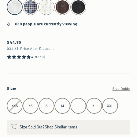
select color
838 people are currently viewing
$44.95
$44.95
$33.71
$33.71
Price After Discount
4.7
(363)
Size
:
Size Guide
Select Size
XXS
XS
S
M
L
XL
XXL
Size Sold Out?
Shop Similar Items