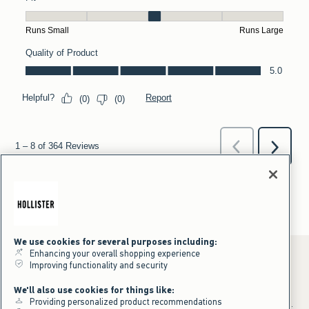
We use cookies for several purposes including:
Enhancing your overall shopping experience
Improving functionality and security
*Offer valid online only July 31, 2026 to August 09, 2026 in US/CA.
We'll also use cookies for things like:
Excludes gift cards. Online price reflects discount.
Providing personalized product recommendations
+Offer valid in stores and online July 31, 2026 to August 9, 2026 in US.