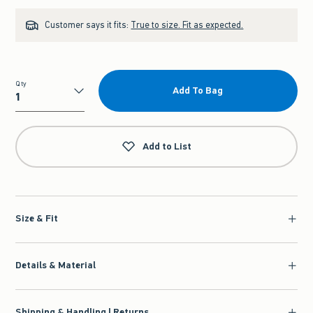
Customer says it fits:
True to size. Fit as expected.
Qty
Add To Bag
Qty
Add to List
Size & Fit
Details & Material
Shipping & Handling | Returns