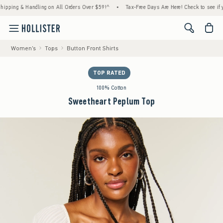
g & Handling on All Orders Over $59!^
•
Tax-Free Days Are Here! Check to see if your st
<span cl
Women's
Tops
Button Front Shirts
TOP RATED
100% Cotton
Sweetheart Peplum Top