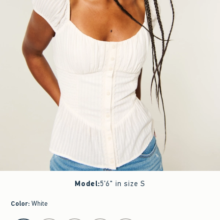
Model
:
5'6" in size S
Color
:
White